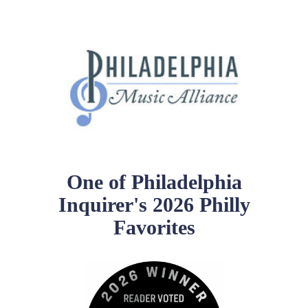
School Resources
Certification
PayPal Invoicing F.A.Q.
Annual Report
One of Philadelphia
Inquirer's 2026 Philly
Favorites