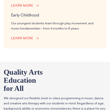
LEARN MORE
Early Childhood
Our youngest students learn through play, movement, and
music fundamentals— from 6 months to 8 years.
LEARN MORE
Quality Arts
Education
for All
We designed our flexible, best-in-class programming in music, dance,
and creative arts therapy with our students in mind. Regardless of age,
background, ability, or economic circumstances, there is a place for you