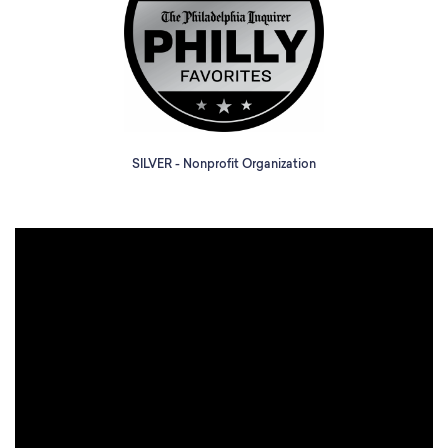
SILVER - Nonprofit Organization