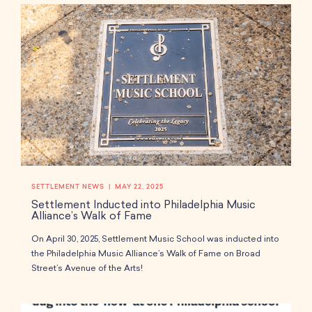
SETTLEMENT NEWS
MAY 22, 2025
Settlement Inducted into Philadelphia Music
Alliance’s Walk of Fame
On April 30, 2025, Settlement Music School was inducted into
the Philadelphia Music Alliance’s Walk of Fame on Broad
Street’s Avenue of the Arts!