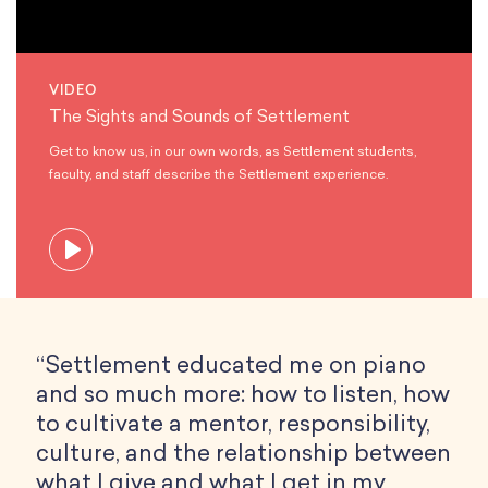
VIDEO
The Sights and Sounds of Settlement
Get to know us, in our own words, as Settlement students,
faculty, and staff describe the Settlement experience.
“Settlement educated me on piano
and so much more: how to listen, how
to cultivate a mentor, responsibility,
culture, and the relationship between
what I give and what I get in my