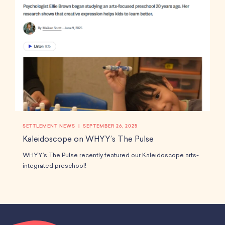
SETTLEMENT NEWS
SEPTEMBER 26, 2025
Kaleidoscope on WHYY’s The Pulse
WHYY’s The Pulse recently featured our Kaleidoscope arts-
integrated preschool!