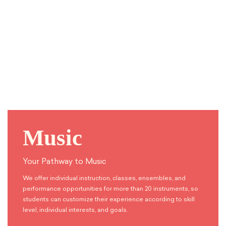
Music
Your Pathway to Music
We offer individual instruction, classes, ensembles, and
performance opportunities for more than 20 instruments, so
students can customize their experience according to skill
level, individual interests, and goals.