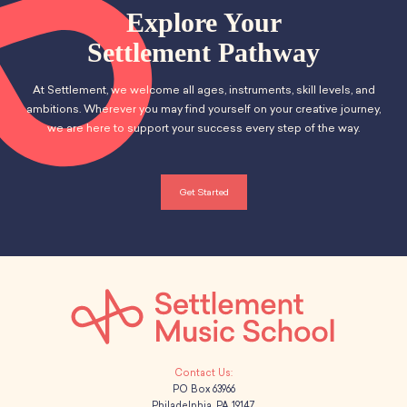
Explore Your
Settlement Pathway
At Settlement, we welcome all ages, instruments, skill levels, and
ambitions. Wherever you may find yourself on your creative journey,
we are here to support your success every step of the way.
Get Started
PO Box 63966
Philadelphia, PA 19147