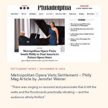
i
r
e
n
f
g
u
s
l
l
s
c
r
e
e
n
SETTLEMENT NEWS
NOVEMBER 19, 2024
Metropolitan Opera Visits Settlement – Philly
Mag Article by Jennifer Weiner
“There was singing so assured and passionate that it left the
walls and the floorboards practically vibrating — and the
audience utterly thrilled.”