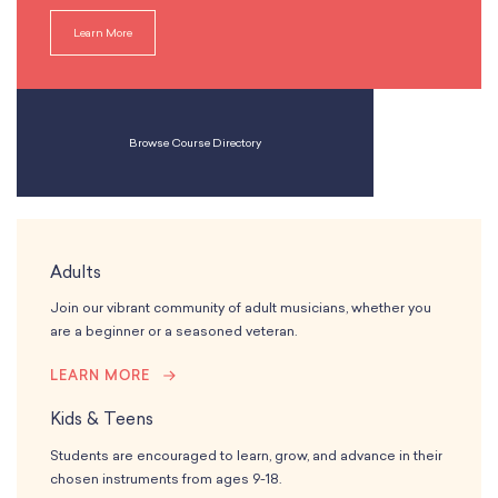
Learn More
Browse Course Directory
Adults
Join our vibrant community of adult musicians, whether you
are a beginner or a seasoned veteran.
LEARN MORE
Kids & Teens
Students are encouraged to learn, grow, and advance in their
chosen instruments from ages 9-18.