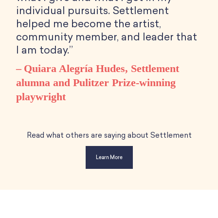
individual pursuits. Settlement
helped me become the artist,
community member, and leader that
I am today.”
Quiara Alegría Hudes, Settlement
alumna and Pulitzer Prize-winning
playwright
Read what others are saying about Settlement
Learn More