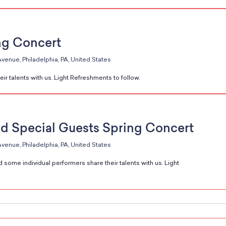
ng Concert
venue, Philadelphia, PA, United States
ir talents with us. Light Refreshments to follow.
d Special Guests Spring Concert
venue, Philadelphia, PA, United States
 some individual performers share their talents with us. Light