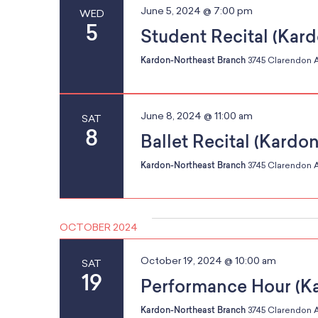
June 5, 2024 @ 7:00 pm
WED
r
5
Student Recital (Kar
e
g
s
Kardon-Northeast Branch
3745 Clarendon A
u
l
a
t
June 8, 2024 @ 11:00 am
SAT
8
s
Ballet Recital (Kardo
.
Kardon-Northeast Branch
3745 Clarendon A
t
OCTOBER 2024
i
October 19, 2024 @ 10:00 am
SAT
19
Performance Hour (K
Kardon-Northeast Branch
3745 Clarendon A