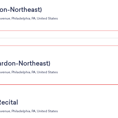
don-Northeast)
venue, Philadelphia, PA, United States
ardon-Northeast)
venue, Philadelphia, PA, United States
Recital
venue, Philadelphia, PA, United States