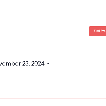
Find Eve
vember 23, 2024