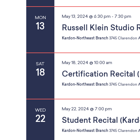
o
d
f
May 13, 2024 @ 6:30 pm
-
7:30 pm
MON
13
e
Russell Klein Studio 
v
Kardon-Northeast Branch
3745 Clarendon A
V
e
n
t
May 18, 2024 @ 10:00 am
SAT
s
i
18
Certification Recital
t
Kardon-Northeast Branch
3745 Clarendon A
o
r
e
e
May 22, 2024 @ 7:00 pm
WED
f
22
Student Recital (Kar
r
w
e
Kardon-Northeast Branch
3745 Clarendon A
s