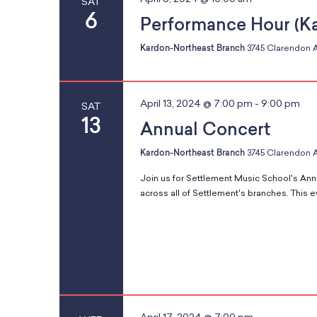
SAT
e
a
6
y
t
Performance Hour (K
a
t
o
r
e
Kardon-Northeast Branch
3745 Clarendon A
f
c
.
t
h
s
f
h
April 13, 2024 @ 7:00 pm
-
9:00 pm
SAT
o
e
13
Annual Concert
r
f
E
S
o
Kardon-Northeast Branch
3745 Clarendon A
v
r
e
Join us for Settlement Music School's Ann
m
across all of Settlement's branches. This e
n
e
t
i
s
n
b
p
y
u
a
K
t
e
s
y