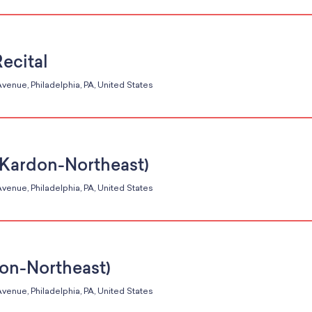
Recital
venue, Philadelphia, PA, United States
 (Kardon-Northeast)
venue, Philadelphia, PA, United States
don-Northeast)
venue, Philadelphia, PA, United States