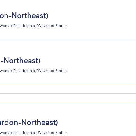
don-Northeast)
venue, Philadelphia, PA, United States
n-Northeast)
venue, Philadelphia, PA, United States
ardon-Northeast)
venue, Philadelphia, PA, United States