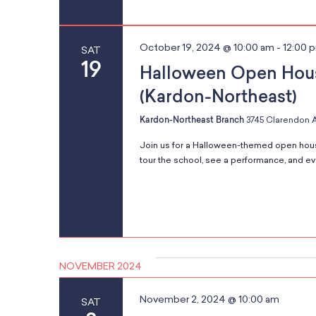
o
n
October 19, 2024 @ 10:00 am
-
12:00 
SAT
19
Halloween Open Hou
(Kardon-Northeast)
Kardon-Northeast Branch
3745 Clarendon A
Join us for a Halloween-themed open hous
tour the school, see a performance, and even
NOVEMBER 2024
November 2, 2024 @ 10:00 am
SAT