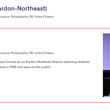
ardon-Northeast)
venue, Philadelphia, PA, United States
venue, Philadelphia, PA, United States
ual Concert at our Kardon-Northeast Branch, featuring students
vent is FREE and open to the public!