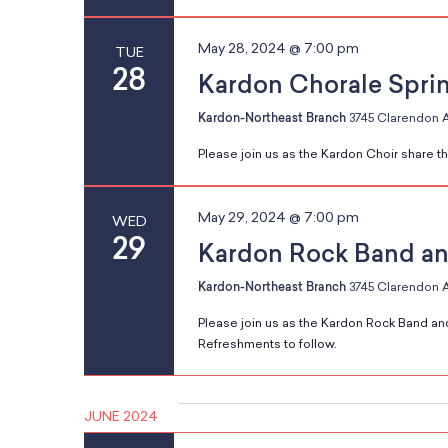
h
s
May 28, 2024 @ 7:00 pm
w
TUE
28
i
Kardon Chorale Spri
t
Kardon-Northeast Branch
3745 Clarendon A
h
N
Please join us as the Kardon Choir share the
t
h
May 29, 2024 @ 7:00 pm
e
WED
a
29
f
Kardon Rock Band an
i
Kardon-Northeast Branch
3745 Clarendon A
l
v
Please join us as the Kardon Rock Band and
t
Refreshments to follow.
e
r
i
e
JUNE 2024
d