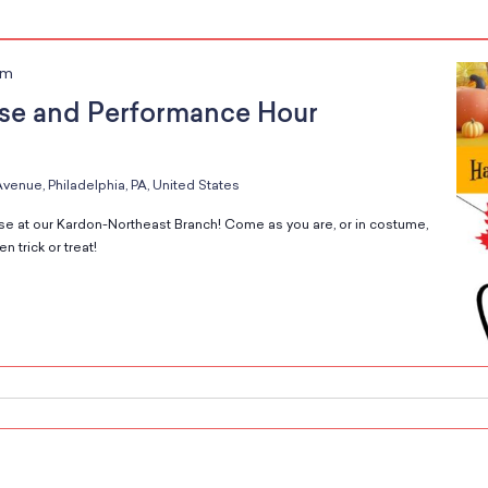
pm
se and Performance Hour
venue, Philadelphia, PA, United States
e at our Kardon-Northeast Branch! Come as you are, or in costume,
 trick or treat!