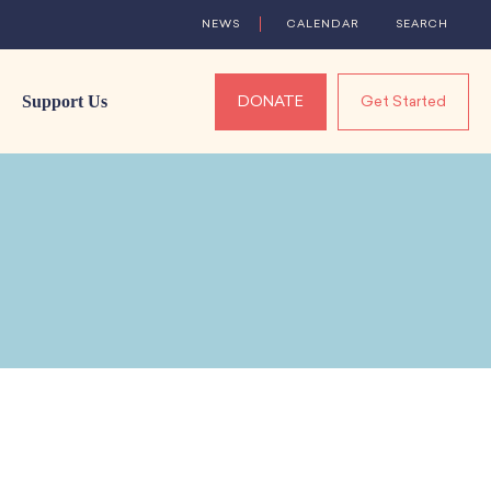
NEWS
CALENDAR
SEARCH
Support Us
DONATE
Get Started