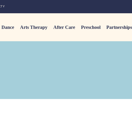
LTY
Dance
Arts Therapy
After Care
Preschool
Partnerships