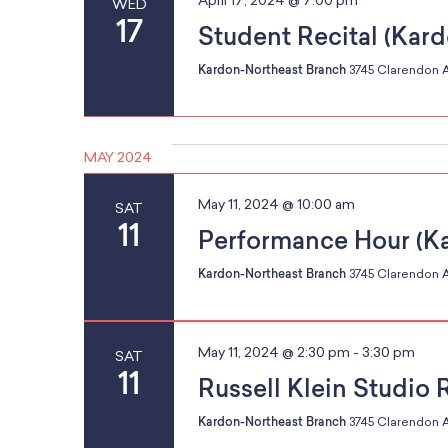
April 17, 2024 @ 7:00 pm
WED
w
w
17
Student Recital (Kar
r
o
i
r
Kardon-Northeast Branch
3745 Clarendon A
l
d
l
.
c
c
MAY 2024
a
u
May 11, 2024 @ 10:00 am
SAT
h
s
11
Performance Hour (K
e
t
Kardon-Northeast Branch
3745 Clarendon A
h
a
e
May 11, 2024 @ 2:30 pm
-
3:30 pm
SAT
l
11
Russell Klein Studio 
i
n
s
Kardon-Northeast Branch
3745 Clarendon A
t