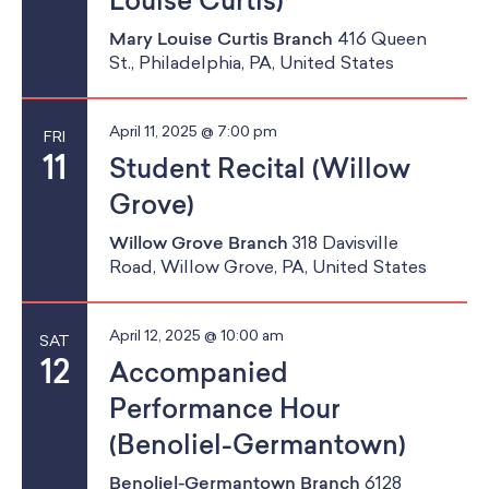
Louise Curtis)
Mary Louise Curtis Branch
416 Queen
St., Philadelphia, PA, United States
April 11, 2025 @ 7:00 pm
FRI
11
Student Recital (Willow
Grove)
Willow Grove Branch
318 Davisville
Road, Willow Grove, PA, United States
April 12, 2025 @ 10:00 am
SAT
12
Accompanied
Performance Hour
(Benoliel-Germantown)
Benoliel-Germantown Branch
6128