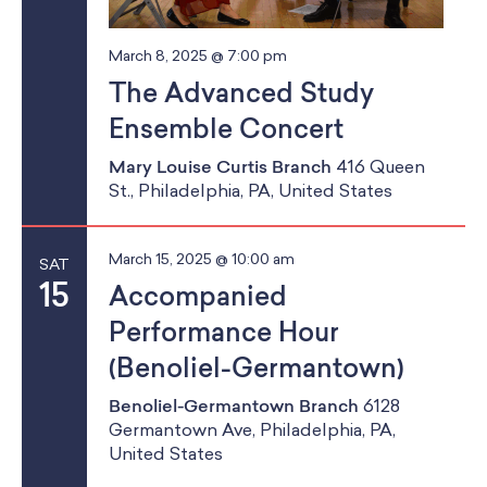
g
March 8, 2025 @ 7:00 pm
a
The Advanced Study
t
Ensemble Concert
i
Mary Louise Curtis Branch
416 Queen
St., Philadelphia, PA, United States
o
n
March 15, 2025 @ 10:00 am
SAT
15
Accompanied
Performance Hour
(Benoliel-Germantown)
Benoliel-Germantown Branch
6128
Germantown Ave, Philadelphia, PA,
United States