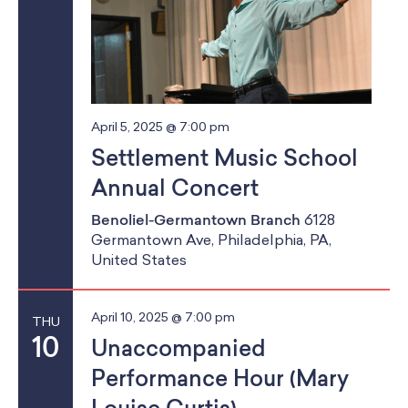
April 5, 2025 @ 7:00 pm
Settlement Music School
Annual Concert
Benoliel-Germantown Branch
6128
Germantown Ave, Philadelphia, PA,
United States
April 10, 2025 @ 7:00 pm
THU
10
Unaccompanied
Performance Hour (Mary