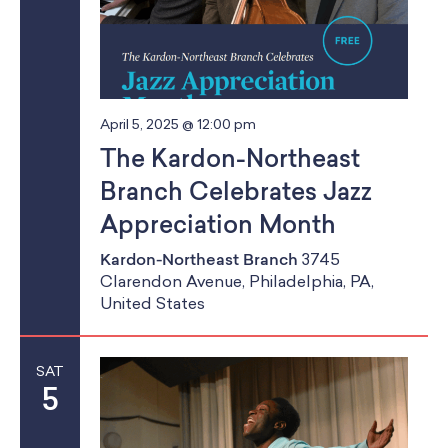
April 5, 2025 @ 12:00 pm
The Kardon-Northeast
Branch Celebrates Jazz
Appreciation Month
Kardon-Northeast Branch
3745
Clarendon Avenue, Philadelphia, PA,
United States
SAT
5