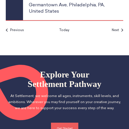
Germantown Ave, Philadelphia, PA,
United States
Events
Event
Previous
Today
Next
Explore Your
Settlement Pathway
At Settlement, we welcome all ages, instruments, skill levels, and
ambitions. Wherever you may find yourself on your creative journey,
we are here to support your success every step of the way.
Get Started