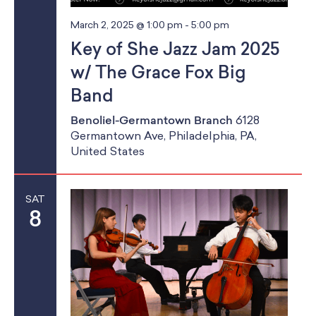
a
School Resources
a
Certification
n
March 2, 2025 @ 1:00 pm
-
5:00 pm
t
PayPal Invoicing F.A.Q.
Key of She Jazz Jam 2025
d
i
Annual Report
w/ The Grace Fox Big
o
V
Band
n
i
Benoliel-Germantown Branch
6128
Germantown Ave, Philadelphia, PA,
e
United States
w
s
SAT
8
N
a
v
i