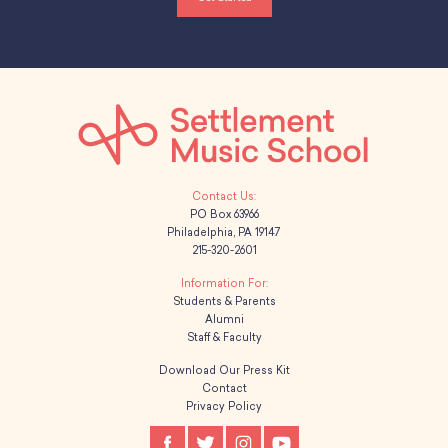
PO Box 63966
Philadelphia, PA 19147
215-320-2601
Students & Parents
Alumni
Staff & Faculty
Download Our Press Kit
Contact
Privacy Policy