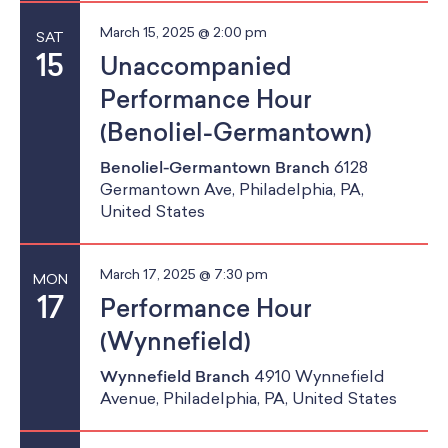
March 15, 2025 @ 2:00 pm
SAT
15
Unaccompanied
Performance Hour
(Benoliel-Germantown)
Benoliel-Germantown Branch
6128
Germantown Ave, Philadelphia, PA,
United States
March 17, 2025 @ 7:30 pm
MON
17
Performance Hour
(Wynnefield)
Wynnefield Branch
4910 Wynnefield
Avenue, Philadelphia, PA, United States