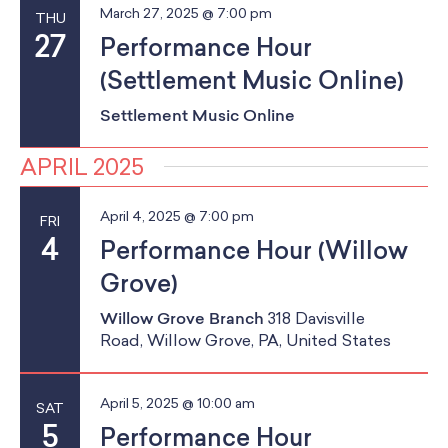
March 27, 2025 @ 7:00 pm
THU
27
Performance Hour
(Settlement Music Online)
Settlement Music Online
APRIL 2025
April 4, 2025 @ 7:00 pm
FRI
4
Performance Hour (Willow
Grove)
Willow Grove Branch
318 Davisville
Road, Willow Grove, PA, United States
April 5, 2025 @ 10:00 am
SAT
5
Performance Hour