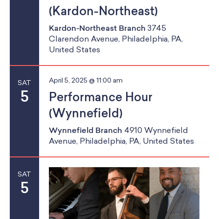
(Kardon-Northeast)
Kardon-Northeast Branch
3745
Clarendon Avenue, Philadelphia, PA,
United States
April 5, 2025 @ 11:00 am
SAT
5
Performance Hour
(Wynnefield)
Wynnefield Branch
4910 Wynnefield
Avenue, Philadelphia, PA, United States
SAT
5