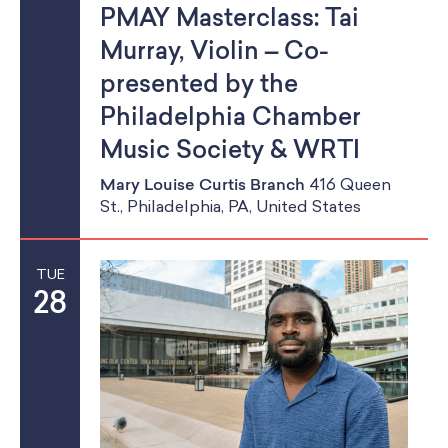
PMAY Masterclass: Tai
Murray, Violin – Co-
presented by the
Philadelphia Chamber
Music Society & WRTI
Mary Louise Curtis Branch
416 Queen
St., Philadelphia, PA, United States
TUE
28