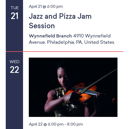
April 21 @ 6:00 pm
TUE
21
Jazz and Pizza Jam
Session
Wynnefield Branch
4910 Wynnefield
Avenue, Philadelphia, PA, United States
WED
22
April 22 @ 6:00 pm
-
8:00 pm