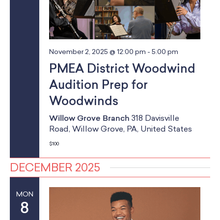
November 2, 2025 @ 12:00 pm
-
5:00 pm
PMEA District Woodwind
Audition Prep for
Woodwinds
Willow Grove Branch
318 Davisville
Road, Willow Grove, PA, United States
$100
DECEMBER 2025
MON
8