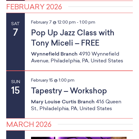
FEBRUARY 2026
February 7 @ 12:00 pm
-
1:00 pm
SAT
7
Pop Up Jazz Class with
Tony Miceli – FREE
Wynnefield Branch
4910 Wynnefield
Avenue, Philadelphia, PA, United States
February 15 @ 1:00 pm
SUN
15
Tapestry – Workshop
Mary Louise Curtis Branch
416 Queen
St., Philadelphia, PA, United States
MARCH 2026