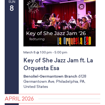
SUN
8
March 8 @ 1:00 pm
-
5:00 pm
Key of She Jazz Jam ft. La
Orquesta Esa
Benoliel-Germantown Branch
6128
Germantown Ave, Philadelphia, PA,
United States
APRIL 2026