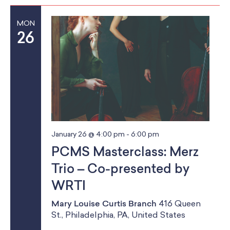
MON
26
January 26 @ 4:00 pm
-
6:00 pm
PCMS Masterclass: Merz
Trio – Co-presented by
WRTI
Mary Louise Curtis Branch
416 Queen
St., Philadelphia, PA, United States