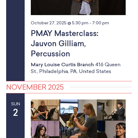
October 27, 2025 @ 5:30 pm
-
7:00 pm
PMAY Masterclass:
Jauvon Gilliam,
Percussion
Mary Louise Curtis Branch
416 Queen
St., Philadelphia, PA, United States
NOVEMBER 2025
SUN
2