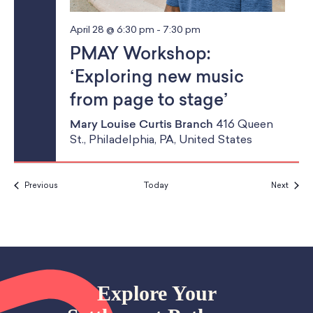
April 28 @ 6:30 pm
-
7:30 pm
PMAY Workshop:
‘Exploring new music
from page to stage’
Mary Louise Curtis Branch
416 Queen
St., Philadelphia, PA, United States
Events
Event
Previous
Today
Next
Explore Your