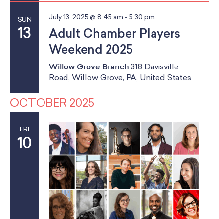
a
School Resources
a
Certification
n
July 13, 2025 @ 8:45 am
-
5:30 pm
SUN
t
PayPal Invoicing F.A.Q.
13
Adult Chamber Players
d
i
Annual Report
Weekend 2025
o
V
Willow Grove Branch
318 Davisville
n
i
Road, Willow Grove, PA, United States
e
OCTOBER 2025
w
FRI
s
10
N
a
v
i