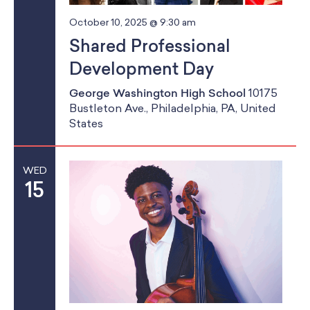
g
October 10, 2025 @ 9:30 am
Shared Professional
a
Development Day
t
George Washington High School
10175
i
Bustleton Ave., Philadelphia, PA, United
States
o
n
WED
15