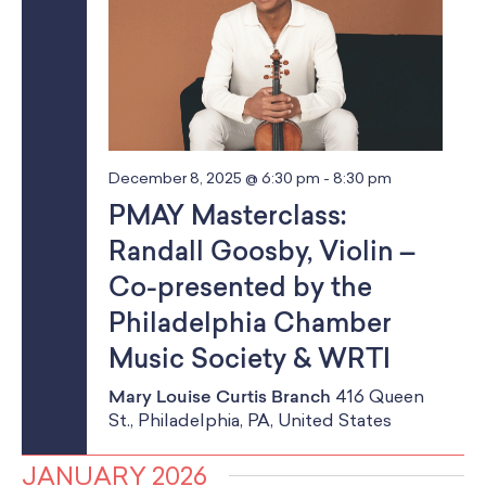
December 8, 2025 @ 6:30 pm
-
8:30 pm
PMAY Masterclass:
Randall Goosby, Violin –
Co-presented by the
Philadelphia Chamber
Music Society & WRTI
Mary Louise Curtis Branch
416 Queen
St., Philadelphia, PA, United States
JANUARY 2026