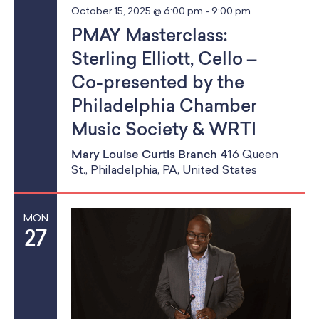
October 15, 2025 @ 6:00 pm
-
9:00 pm
PMAY Masterclass:
Sterling Elliott, Cello –
Co-presented by the
Philadelphia Chamber
Music Society & WRTI
Mary Louise Curtis Branch
416 Queen
St., Philadelphia, PA, United States
MON
27