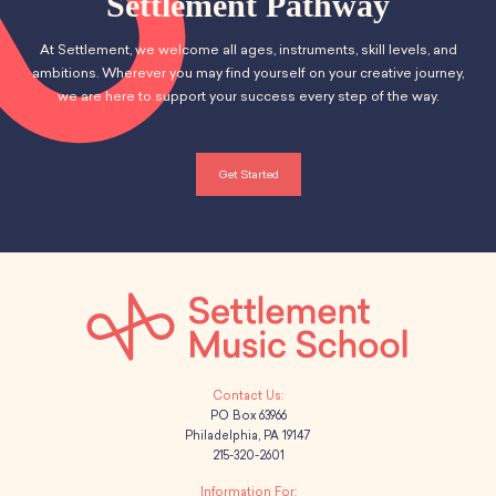
Settlement Pathway
At Settlement, we welcome all ages, instruments, skill levels, and
ambitions. Wherever you may find yourself on your creative journey,
we are here to support your success every step of the way.
Get Started
PO Box 63966
Philadelphia, PA 19147
215-320-2601