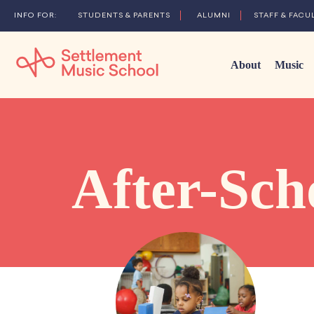
STUDENTS & PARENTS
ALUMNI
STAFF & FACU
About
Music
Skip
to
Main
Content
After-Sch