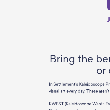
Bring the be
or
In Settlement’s Kaleidoscope Pr
visual art every day. These aren’
KWEST (Kaleidoscope Wants Ever