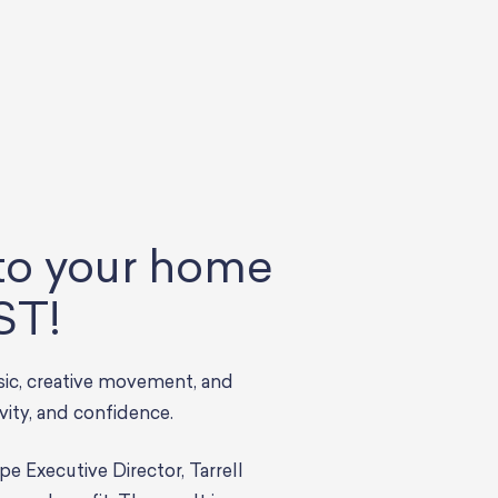
 to your home
ST!
sic, creative movement, and
ivity, and confidence.
Executive Director, Tarrell