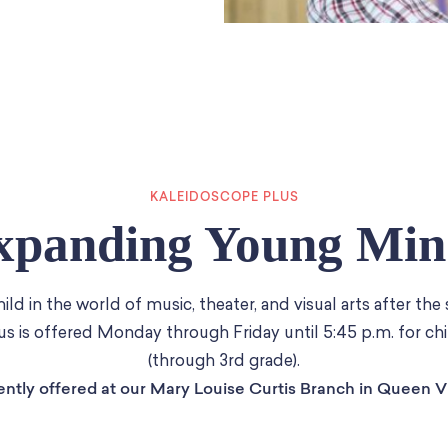
KALEIDOSCOPE PLUS
xpanding Young Min
ld in the world of music, theater, and visual arts after the
s is offered Monday through Friday until 5:45 p.m. for chi
(through 3rd grade).
ently offered at our Mary Louise Curtis Branch in Queen Vi