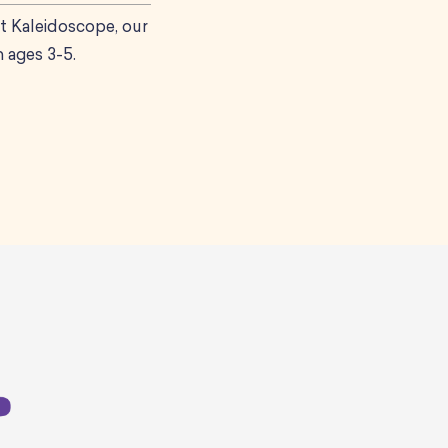
t Kaleidoscope, our
 ages 3-5.