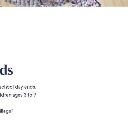
ds
 school day ends.
ldren ages 3 to 9
llage*