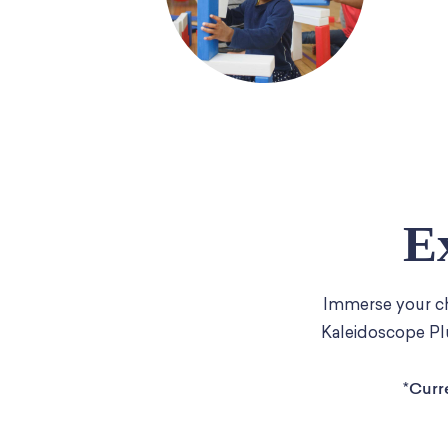
E
Immerse your chi
Kaleidoscope Plu
*Curr