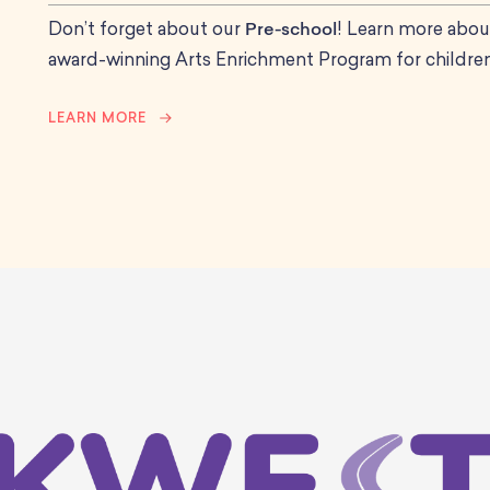
Don’t forget about our
Pre-school
! Learn more abou
award-winning Arts Enrichment Program for children
LEARN MORE