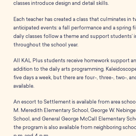
classes introduce design and detail skills.
Each teacher has created a class that culminates in t
anticipated events: a fall performance and a spring fi
daily classes follow a theme and support students’ i
throughout the school year.
All KAL Plus students receive homework support and
addition to the daily arts programming.
Kaleidoscope 
five days a week, but there are four-, three-, two-, 
available.
An escort to Settlement is available from area schoo
M. Meredith Elementary School, George W. Nebinge
School, and General George McCall Elementary Scho
the program is also available from neighboring scho
p.m. and 4 p.m.