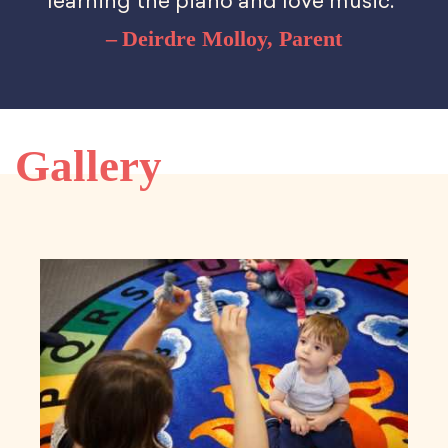
learning the piano and love music.”
Deirdre Molloy, Parent
Gallery