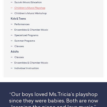
Suzuki Music Education
Children’s Music Playshop
Children’s Music Workshop
Kids & Teens
Performances
Ensembles & Chamber Music
Specialized Programs
Summer Programs
Classes
Adults
Classes
Ensembles & Chamber Music
Individual Instruction
“Our boys loved Ms.Tricia’s playshop
since they were babies. Both are now