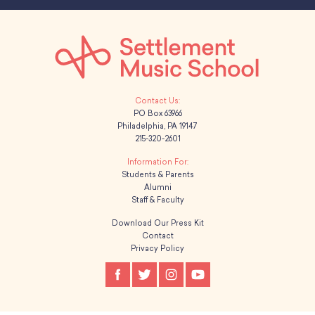
PO Box 63966
Philadelphia, PA 19147
215-320-2601
Students & Parents
Alumni
Staff & Faculty
Download Our Press Kit
Contact
Privacy Policy