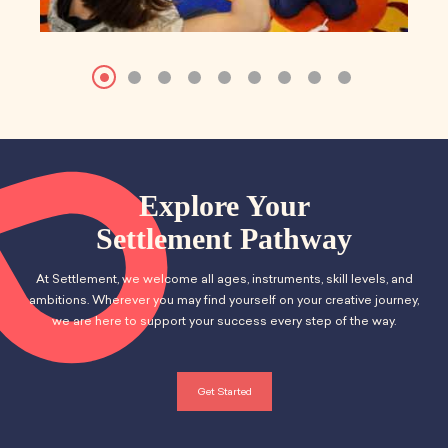
Explore Your
Settlement Pathway
At Settlement, we welcome all ages, instruments, skill levels, and
ambitions. Wherever you may find yourself on your creative journey,
we are here to support your success every step of the way.
Get Started