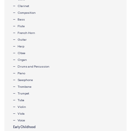
Clarinet
Composition
Bass
Flute
French Horn
Guitar
Harp
Oboe
Organ
Drums and Percussion
Piano
Saxophone
Trombone
Trumpet
Tuba
Violin
Viola
Voice
Early Childhood