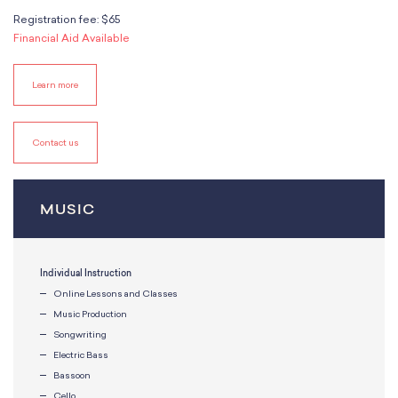
School Resources
Registration fee: $65
Certification
Financial Aid Available
PayPal Invoicing F.A.Q.
Annual Report
Learn more
Contact us
MUSIC
Individual Instruction
Online Lessons and Classes
Music Production
Songwriting
Electric Bass
Bassoon
Cello