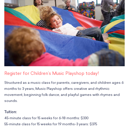
Classes
Meet Our Therapists
Peter A. Benoliel Germantown
Partnerships
Ensembles & Chamber Music
Creative Arts Therapy F.A.Q.s
Kardon-Northeast
Performances
Kardon Center for Arts Therapy Partnerships
Support Us
Willow Grove
Summer Programs
Wynnefield
Specialized Programs
History
PMAY Artists’ Initiative
Settlement 100
Music Education Pathways
Press
Adults
Employment Opportunities
Individual Instruction
Administration & Staff
Classes
Faculty & Therapists
Register for Children’s Music Playshop today!
Ensembles & Chamber Music
Preschool & After School
Structured as a music class for parents, caregivers, and children ages 6
Instruments
Quick Links
months to 3 years, Music Playshop offers creative and rhythmic
Course Directory
movement, beginning folk dance, and playful games with rhymes and
Financial Aid
sounds.
Gift Packages
Tuition:
Tuition & Fees
45-minute class for 15 weeks for 6-18 months: $330
Forms & Documents
55-minute class for 15 weeks for 19 months-3 years: $375