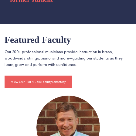
Featured Faculty
Our 200+ professional musicians provide instruction in brass,
woodwinds, strings, piano, and more—guiding our students as they
learn, grow, and perform with confidence.
View Our Full Music Faculty Directory