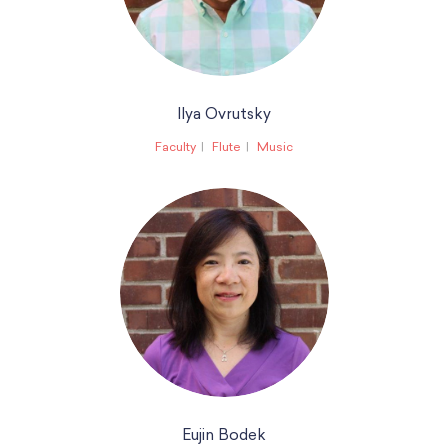
Ilya Ovrutsky
Faculty
Flute
Music
Eujin Bodek