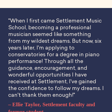
"When I first came Settlement Music
School, becoming a professional
musician seemed like something
from my wildest dreams. But now, six
years later, I'm applying to
conservatories for a degree in piano
performance! Through all the
guidance, encouragement, and
wonderful opportunities I have
received at Settlement, I've gained
the confidence to follow my dreams. I
can't thank them enough!"
Ellie Taylor, Settlement faculty and
former student