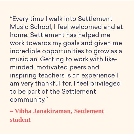
“Every time I walk into Settlement
Music School, I feel welcomed and at
home. Settlement has helped me
work towards my goals and given me
incredible opportunities to grow as a
musician. Getting to work with like-
minded, motivated peers and
inspiring teachers is an experience I
am very thankful for. I feel privileged
to be part of the Settlement
community.”
Vibha Janakiraman, Settlement
student