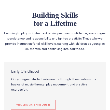
Classes
Meet Our Therapists
Peter A. Benoliel Germantown
Partnerships
Ensembles & Chamber Music
Creative Arts Therapy F.A.Q.s
Kardon-Northeast
Building Skills
Performances
Kardon Center for Arts Therapy Partnerships
Support Us
Willow Grove
for a Lifetime
Summer Programs
Wynnefield
Specialized Programs
History
Learning to play an instrument or sing inspires confidence, encourages
PMAY Artists’ Initiative
Settlement 100
persistence and responsibility, and ignites creativity. That’s why we
Music Education Pathways
Press
provide instruction for all skill levels, starting with children as young as
Adults
Employment Opportunities
six months and continuing into adulthood.
Individual Instruction
Administration & Staff
Classes
Faculty & Therapists
Ensembles & Chamber Music
Preschool & After School
Early Childhood
Instruments
Quick Links
Our youngest students–6 months through 8 years–learn the
Course Directory
basics of music through play, movement, and creative
Financial Aid
expression.
Gift Packages
Tuition & Fees
Forms & Documents
View Early Childhood Details