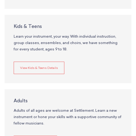
School Resources
Certification
PayPal Invoicing F.A.Q.
Annual Report
Kids & Teens
Learn your instrument, your way. With individual instruction,
group classes, ensembles, and choirs, we have something
for every student, ages 9 to 18.
View Kids & Teens Details
Adults
Adults of all ages are welcome at Settlement. Learn a new
instrument or hone your skills with a supportive community of
fellow musicians.