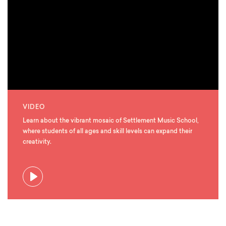
VIDEO
Learn about the vibrant mosaic of Settlement Music School,
where students of all ages and skill levels can expand their
creativity.