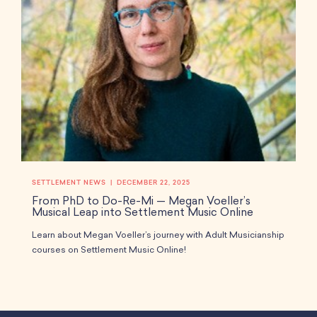
SETTLEMENT NEWS
DECEMBER 22, 2025
From PhD to Do-Re-Mi — Megan Voeller’s
Musical Leap into Settlement Music Online
Learn about Megan Voeller’s journey with Adult Musicianship
courses on Settlement Music Online!