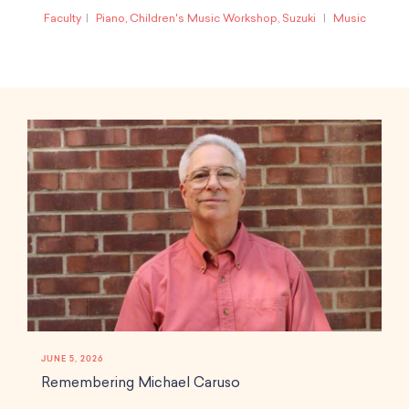
Faculty
Piano, Children's Music Workshop, Suzuki
Music
JUNE 5, 2026
Remembering Michael Caruso