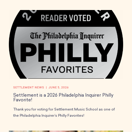
SETTLEMENT NEWS
JUNE 5, 2026
Settlement is a 2026 Philadelphia Inquirer Philly
Favorite!
Thank you for voting for Settlement Music School as one of
the Philadelphia Inquirer’s Philly Favorites!