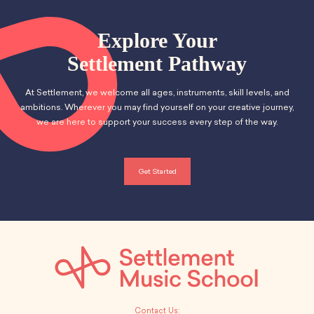
Explore Your
Settlement Pathway
At Settlement, we welcome all ages, instruments, skill levels, and
ambitions. Wherever you may find yourself on your creative journey,
we are here to support your success every step of the way.
Get Started