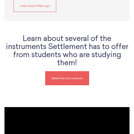
View Adult Offerings
Learn about several of the
instruments Settlement has to offer
from students who are studying
them!
Meet the Instruments