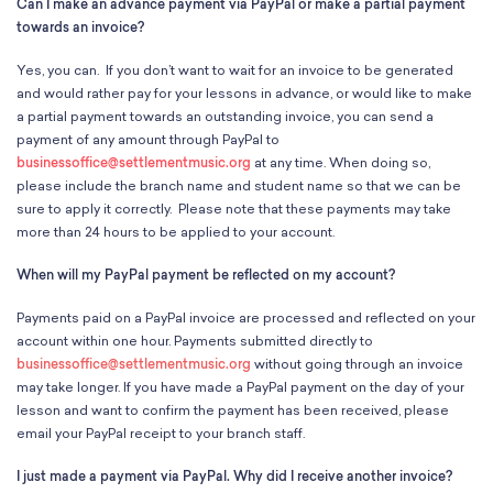
Can I make an advance payment via PayPal or make a partial payment
towards an invoice?
Yes, you can. If you don’t want to wait for an invoice to be generated
and would rather pay for your lessons in advance, or would like to make
a partial payment towards an outstanding invoice, you can send a
payment of any amount through PayPal to
businessoffice@settlementmusic.org
at any time. When doing so,
please include the branch name and student name so that we can be
sure to apply it correctly. Please note that these payments may take
more than 24 hours to be applied to your account.
When will my PayPal payment be reflected on my account?
Payments paid on a PayPal invoice are processed and reflected on your
account within one hour. Payments submitted directly to
businessoffice@settlementmusic.org
without going through an invoice
may take longer. If you have made a PayPal payment on the day of your
lesson and want to confirm the payment has been received, please
email your PayPal receipt to your branch staff.
I just made a payment via PayPal. Why did I receive another invoice?