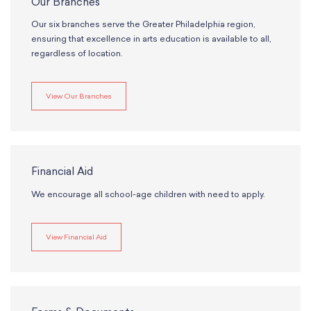
Our Branches
Our six branches serve the Greater Philadelphia region,
ensuring that excellence in arts education is available to all,
regardless of location.
View Our Branches
Financial Aid
We encourage all school-age children with need to apply.
View Financial Aid