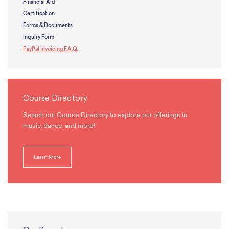
Financial Aid
Certification
Forms & Documents
Inquiry Form
PayPal Invoicing F.A.Q.
Course Directory
Search our Course Directory to explore our offerings in
music, dance, and more!
Learn More