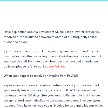
Classes
Meet Our Therapists
Peter A. Benoliel Germantown
Partnerships
Ensembles & Chamber Music
Creative Arts Therapy F.A.Q.s
Kardon-Northeast
Performances
Kardon Center for Arts Therapy Partnerships
Support Us
Willow Grove
Summer Programs
Wynnefield
Specialized Programs
History
Have a question about a Settlement Music School PayPal invoice you
PMAY Artists’ Initiative
Settlement 100
received? Check out the answers to some of our frequently asked
Music Education Pathways
Press
questions below.
Adults
Employment Opportunities
If you have a question about how your payment was applied to your
Individual Instruction
Administration & Staff
account, or any other issue regarding a PayPal invoice, please contact
Classes
Faculty & Therapists
your branch staff. For questions about our payment and attendance
Ensembles & Chamber Music
Preschool & After School
policies, please refer to our
Lesson Policies
.
Instruments
Quick Links
When can I expect to receive an invoice from PayPal?
Course Directory
Financial Aid
PayPal invoices are only generated retroactively. If you have not paid
Gift Packages
your weekly fee in advance of your lesson, a PayPal invoice will be
generated within 2-3 days after your lesson. Please note that invoices
Tuition & Fees
are generated automatically and we cannot send new invoices upon
Forms & Documents
request. If you have not received an invoice for an unpaid lesson within