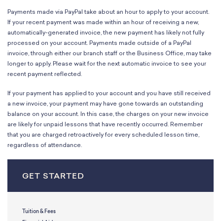
Payments made via PayPal take about an hour to apply to your account.
If your recent payment was made within an hour of receiving a new,
automatically-generated invoice, the new payment has likely not fully
processed on your account. Payments made outside of a PayPal
invoice, through either our branch staff or the Business Office, may take
longer to apply. Please wait for the next automatic invoice to see your
recent payment reflected.
If your payment has applied to your account and you have still received
a new invoice, your payment may have gone towards an outstanding
balance on your account. In this case, the charges on your new invoice
are likely for unpaid lessons that have recently occurred. Remember
that you are charged retroactively for every scheduled lesson time,
regardless of attendance.
GET STARTED
Tuition & Fees