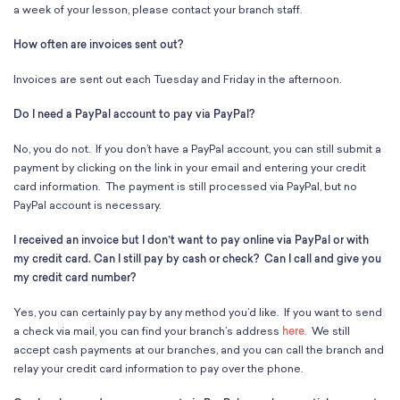
School Resources
a week of your lesson, please contact your branch staff.
Certification
How often are invoices sent out?
PayPal Invoicing F.A.Q.
Annual Report
Invoices are sent out each Tuesday and Friday in the afternoon.
Do I need a PayPal account to pay via PayPal?
No, you do not. If you don’t have a PayPal account, you can still submit a
payment by clicking on the link in your email and entering your credit
card information. The payment is still processed via PayPal, but no
PayPal account is necessary.
I received an invoice but I don’t want to pay online via PayPal or with
my credit card. Can I still pay by cash or check? Can I call and give you
my credit card number?
Yes, you can certainly pay by any method you’d like. If you want to send
a check via mail, you can find your branch’s address
here
. We still
accept cash payments at our branches, and you can call the branch and
relay your credit card information to pay over the phone.