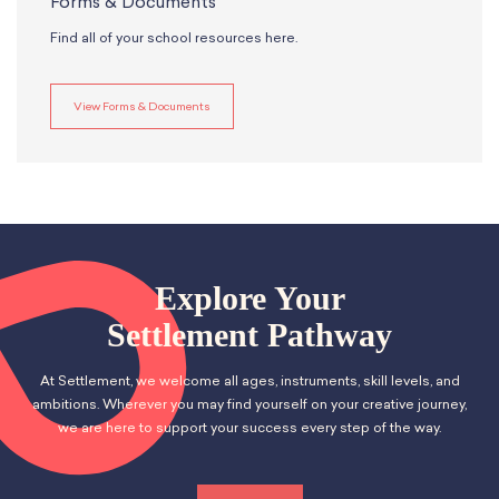
Forms & Documents
Find all of your school resources here.
View Forms & Documents
Explore Your
Settlement Pathway
At Settlement, we welcome all ages, instruments, skill levels, and
ambitions. Wherever you may find yourself on your creative journey,
we are here to support your success every step of the way.