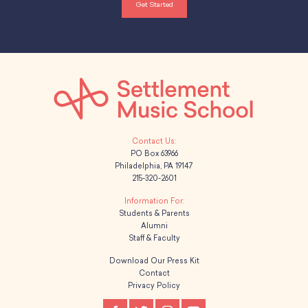
Get Started
PO Box 63966
Philadelphia, PA 19147
215-320-2601
Students & Parents
Alumni
Staff & Faculty
Download Our Press Kit
Contact
Privacy Policy