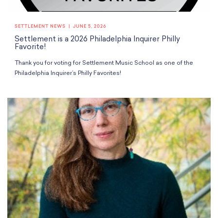
School Resources
Certification
PayPal Invoicing F.A.Q.
SETTLEMENT NEWS
JUNE 5, 2026
Annual Report
Settlement is a 2026 Philadelphia Inquirer Philly
Favorite!
Thank you for voting for Settlement Music School as one of the
Philadelphia Inquirer’s Philly Favorites!