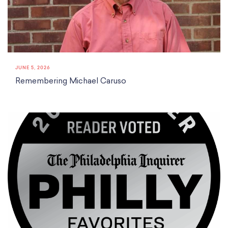
Classes
Meet Our Therapists
Peter A. Benoliel Germantown
Partnerships
Ensembles & Chamber Music
Creative Arts Therapy F.A.Q.s
Kardon-Northeast
Performances
Kardon Center for Arts Therapy Partnerships
Support Us
Willow Grove
Summer Programs
Wynnefield
Specialized Programs
History
JUNE 5, 2026
PMAY Artists’ Initiative
Settlement 100
Remembering Michael Caruso
Music Education Pathways
Press
Adults
Employment Opportunities
Individual Instruction
Administration & Staff
Classes
Faculty & Therapists
Ensembles & Chamber Music
Preschool & After School
Instruments
Quick Links
Course Directory
Financial Aid
Gift Packages
Tuition & Fees
Forms & Documents