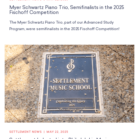
Myer Schwartz Piano Trio, Semifinalists in the 2025
Fischoff Competition
The Myer Schwartz Piano Trio, part of our Advanced Study
Program, were semifinalists in the 2025 Fischoff Competition!
SETTLEMENT NEWS
MAY 22, 2025