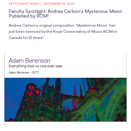
SETTLEMENT NEWS
DECEMBER 22, 2025
Faculty Spotlight: Andrea Carlson’s Mysterious Moon
Published by RCM!
Andrea Carlson’s original composition “Mysterious Moon” has
just been licensed by the Royal Conservatory of Music (RCM) in
Canada for 10 years!