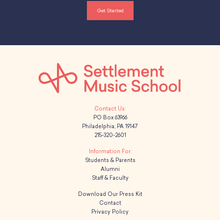
Get Started
PO Box 63966
Philadelphia, PA 19147
215-320-2601
Students & Parents
Alumni
Staff & Faculty
Download Our Press Kit
Contact
Privacy Policy