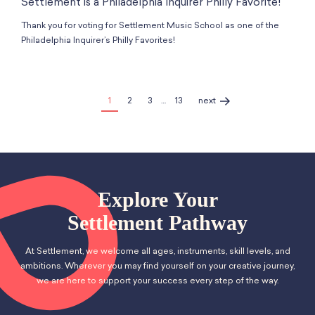
Settlement is a Philadelphia Inquirer Philly Favorite!
Thank you for voting for Settlement Music School as one of the
Philadelphia Inquirer’s Philly Favorites!
1
2
3
…
13
next
Explore Your
Settlement Pathway
At Settlement, we welcome all ages, instruments, skill levels, and
ambitions. Wherever you may find yourself on your creative journey,
we are here to support your success every step of the way.