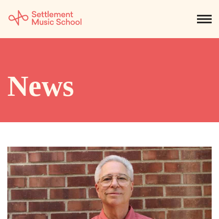
Skip
to
NEWS
CALENDAR
SEARCH
DONATE
Get Started
Main
Content
SEARCH:
News
STUDENTS & PARENTS
ALUMNI
STAFF & FACULTY
About
What We Do
Music
Who We Are
Early Childhood
Dance
Administration
Children`s Music Playshop
Faculty
Arts Therapy
Children`s Music Workshop
Central & Branch Boards
Suzuki Music Education
Music Therapy
After Care
Our Branches
Kids & Teens
Dance/Movement Therapy
Settlement Music Online
Preschool
Individual Instruction
Art Therapy
Mary Louise Curtis