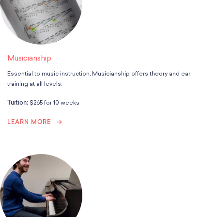
Musicianship
Essential to music instruction, Musicianship offers theory and ear
training at all levels.
Tuition:
$265 for 10 weeks
LEARN MORE