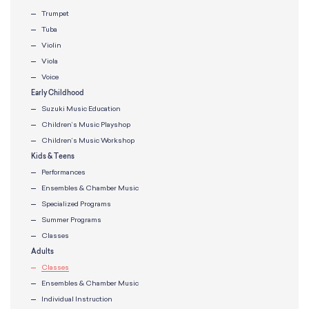
Trumpet
Tuba
Violin
Viola
Voice
Early Childhood
Suzuki Music Education
Children’s Music Playshop
Children’s Music Workshop
Kids & Teens
Performances
Ensembles & Chamber Music
Specialized Programs
Summer Programs
Classes
Adults
Classes
Ensembles & Chamber Music
Individual Instruction