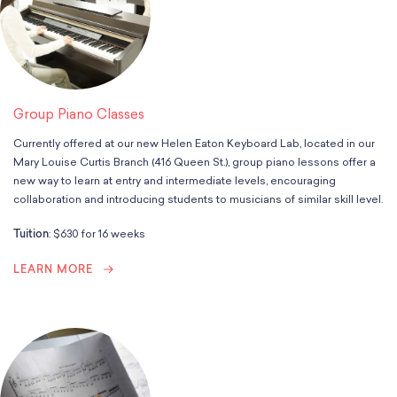
School Resources
Certification
PayPal Invoicing F.A.Q.
Annual Report
Group Piano Classes
Currently offered at our new Helen Eaton Keyboard Lab, located in our
Mary Louise Curtis Branch (416 Queen St.), group piano lessons offer a
new way to learn at entry and intermediate levels, encouraging
collaboration and introducing students to musicians of similar skill level.
Tuition
: $630 for 16 weeks
LEARN MORE