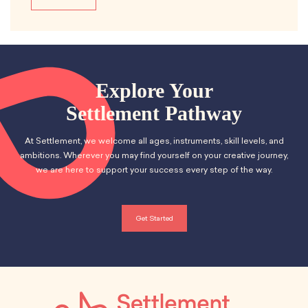
Explore Your
Settlement Pathway
At Settlement, we welcome all ages, instruments, skill levels, and
ambitions. Wherever you may find yourself on your creative journey,
we are here to support your success every step of the way.
Get Started