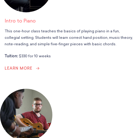
Intro to Piano
This one-hour class teaches the basics of playing piano in a fun,
collegial setting. Students will learn correct hand position, music theory,
note-reading, and simple five-finger pieces with basic chords.
Tuition:
$330 for 10 weeks
LEARN MORE