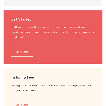
Get Started
Staff will meet with you one-on-one to understand your
needs and recommend what class, teacher, or program is the
best match.
Learn More
Tuition & Fees
Pricing for individual lessons, classes, workshops, summer
programs, and more.
Learn More