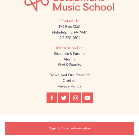
PO Box 63966
Philadelphia, PA 19147
215-320-2601
Students & Parents
Alumni
Staff & Faculty
Download Our Press Kit
Contact
Privacy Policy
Sign Up for our e-Newsletter