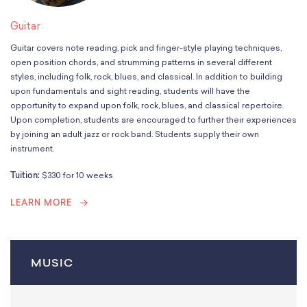
Guitar
Guitar covers note reading, pick and finger-style playing techniques,
open position chords, and strumming patterns in several different
styles, including folk, rock, blues, and classical. In addition to building
upon fundamentals and sight reading, students will have the
opportunity to expand upon folk, rock, blues, and classical repertoire.
Upon completion, students are encouraged to further their experiences
by joining an adult jazz or rock band. Students supply their own
instrument.
Tuition:
$330 for 10 weeks
LEARN MORE
MUSIC