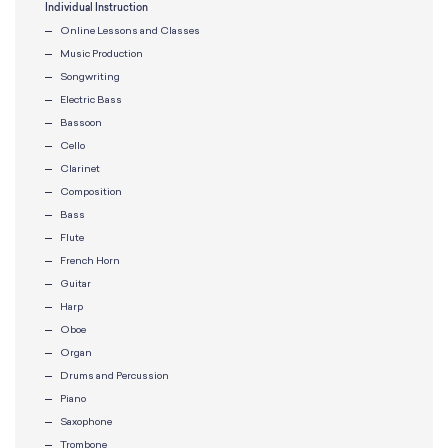
Individual Instruction
Online Lessons and Classes
Music Production
Songwriting
Electric Bass
Bassoon
Cello
Clarinet
Composition
Bass
Flute
French Horn
Guitar
Harp
Oboe
Organ
Drums and Percussion
Piano
Saxophone
Trombone