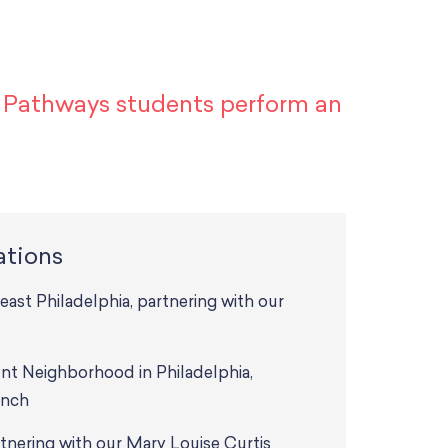
n Pathways students perform an
ations
t Philadelphia, partnering with our
nt Neighborhood in Philadelphia,
anch
tnering with our Mary Louise Curtis