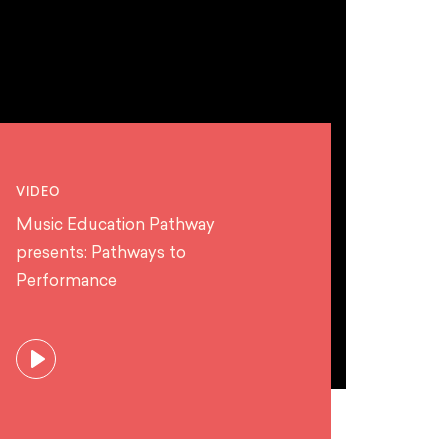
VIDEO
Music Education Pathway
presents: Pathways to
Performance