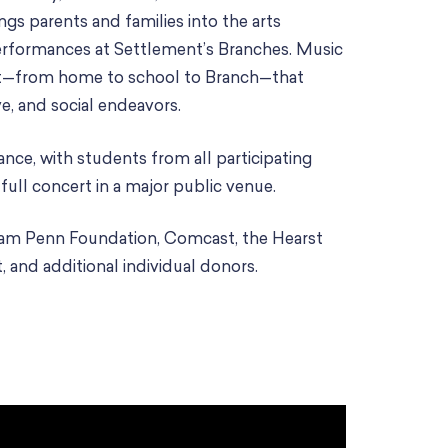
ings parents and families into the arts
rformances at Settlement’s Branches. Music
rt—from home to school to Branch—that
ve, and social endeavors.
nce, with students from all participating
ull concert in a major public venue.
iam Penn Foundation, Comcast, the Hearst
, and additional individual donors.