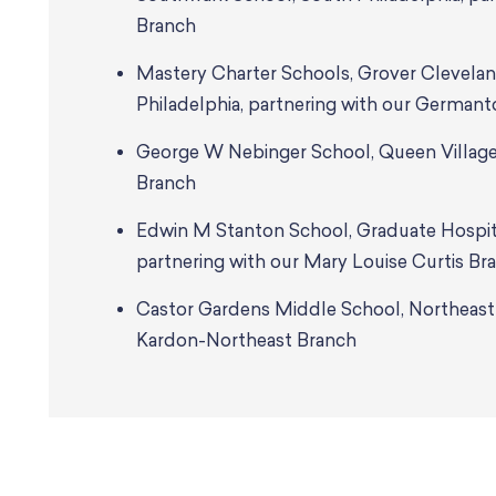
Branch
Mastery Charter Schools, Grover Clevela
Philadelphia, partnering with our German
George W Nebinger School, Queen Village,
Branch
Edwin M Stanton School, Graduate Hospita
partnering with our Mary Louise Curtis Br
Castor Gardens Middle School, Northeast P
Kardon-Northeast Branch