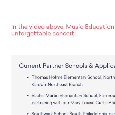
In the video above, Music Educatio
unforgettable concert!
Current Partner Schools & Applic
Thomas Holme Elementary School, Northeas
Kardon-Northeast Branch
Bache-Martin Elementary School, Fairmou
partnering with our Mary Louise Curtis Br
Southwark School, South Philadelphia, par