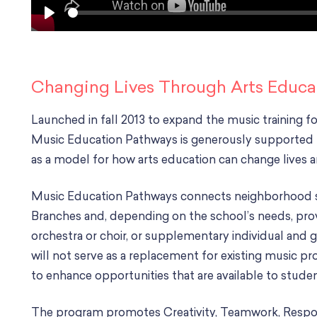
S
P
e
l
e
a
k
y
Changing Lives Through Arts Educa
Launched in fall 2013 to expand the music training fo
Music Education Pathways is generously supported 
as a model for how arts education can change lives
Music Education Pathways connects neighborhood sc
Branches and, depending on the school’s needs, prov
orchestra or choir, or supplementary individual and
will not serve as a replacement for existing music pr
to enhance opportunities that are available to studen
The program promotes Creativity, Teamwork, Responsi