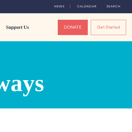
NEWS
CALENDAR
SEARCH
Support Us
DONATE
Get Started
ways