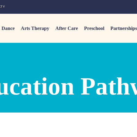
LTY
Dance
Arts Therapy
After Care
Preschool
Partnerships
ucation Path