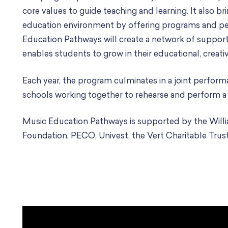
core values to guide teaching and learning. It also br
education environment by offering programs and pe
Education Pathways will create a network of suppo
enables students to grow in their educational, creati
Each year, the program culminates in a joint performa
schools working together to rehearse and perform a f
Music Education Pathways is supported by the Will
Foundation, PECO, Univest, the Vert Charitable Trust