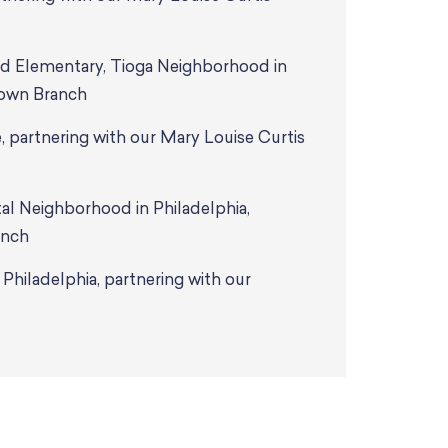
nd Elementary, Tioga Neighborhood in
town Branch
 partnering with our Mary Louise Curtis
l Neighborhood in Philadelphia,
anch
hiladelphia, partnering with our