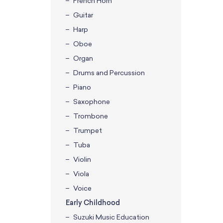
French Horn
Guitar
Harp
Oboe
Organ
Drums and Percussion
Piano
Saxophone
Trombone
Trumpet
Tuba
Violin
Viola
Voice
Early Childhood
Suzuki Music Education