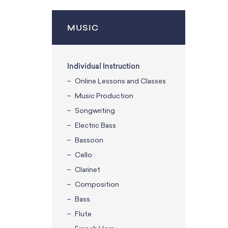
MUSIC
Individual Instruction
Online Lessons and Classes
Music Production
Songwriting
Electric Bass
Bassoon
Cello
Clarinet
Composition
Bass
Flute