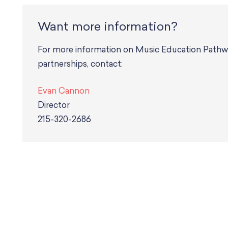
Want more information?
For more information on Music Education Pathways, or to inquire about potential future
partnerships, contact:
Evan Cannon
Director
215-320-2686