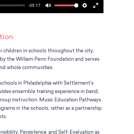
-05:17
V
M
S
E
o
u
e
n
l
t
t
t
u
e
t
e
tion
m
i
r
e
r children in schools throughout the city,
n
f
by the William Penn Foundation and serves
g
u
 and whole communities.
s
l
l
hools in Philadelphia with Settlement’s
s
ides ensemble training experience in band,
c
 group instruction. Music Education Pathways
r
e
ograms in the schools, rather as a partnership
e
ts.
n
bility, Persistence, and Self-Evaluation as