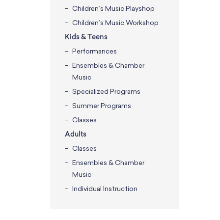
Children’s Music Playshop
Children’s Music Workshop
Kids & Teens
Performances
Ensembles & Chamber
Music
Specialized Programs
Summer Programs
Classes
Adults
Classes
Ensembles & Chamber
Music
Individual Instruction