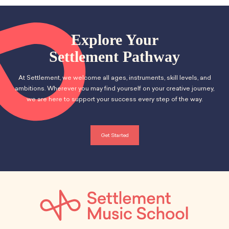
Explore Your
Settlement Pathway
At Settlement, we welcome all ages, instruments, skill levels, and
ambitions. Wherever you may find yourself on your creative journey,
we are here to support your success every step of the way.
Get Started