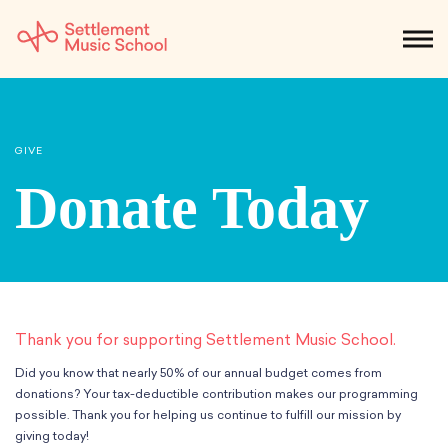
Skip
to
NEWS
CALENDAR
SEARCH
DONATE
Get Started
Main
Content
SEARCH:
GIVE
STUDENTS & PARENTS
ALUMNI
STAFF & FACULTY
Donate Today
About
What We Do
Music
Who We Are
Early Childhood
Dance
Administration
Children`s Music Playshop
Thank you for supporting Settlement Music School.
Faculty
Arts Therapy
Children`s Music Workshop
Central & Branch Boards
Did you know that nearly 50% of our annual budget comes from
Suzuki Music Education
Music Therapy
After Care
Our Branches
donations? Your tax-deductible contribution makes our programming
Kids & Teens
possible. Thank you for helping us continue to fulfill our mission by
Dance/Movement Therapy
Settlement Music Online
Preschool
Individual Instruction
giving today!
Art Therapy
Mary Louise Curtis