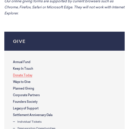
Our online giving forms are supported by current browsers such as
Chrome, Firefox, Safari or Microsoft Edge. They will not work with Internet
Explorer.
GIVE
Annual Fund
Keep In Touch
Donate Today
Ways to Give
Planned Giving
Corporate Partners
Founders Society
Legacy of Support
Settlement Anniversary Gala
Individual Tickets
Sponsorship Opportunities