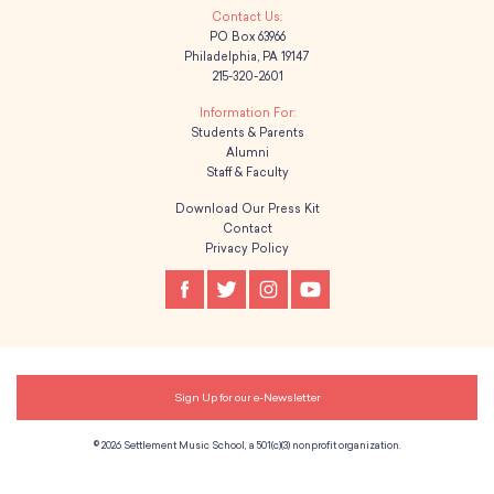
PO Box 63966
Philadelphia, PA 19147
215-320-2601
Students & Parents
Alumni
Staff & Faculty
Download Our Press Kit
Contact
Privacy Policy
Sign Up for our e-Newsletter
© 2026 Settlement Music School, a 501(c)(3) nonprofit organization.