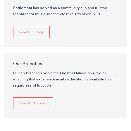
Settlement has served as a community hub and trusted
resource for music and the creative arts since 1908.
View Our History
Our Branches
Our six branches serve the Greater Philadelphia region,
ensuring that excellence in arts education is available to all,
regardless of location.
View Our Branches