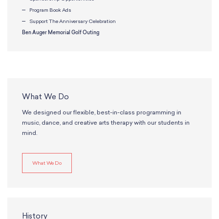
Program Book Ads
Support The Anniversary Celebration
Ben Auger Memorial Golf Outing
What We Do
We designed our flexible, best-in-class programming in
music, dance, and creative arts therapy with our students in
mind.
What We Do
History