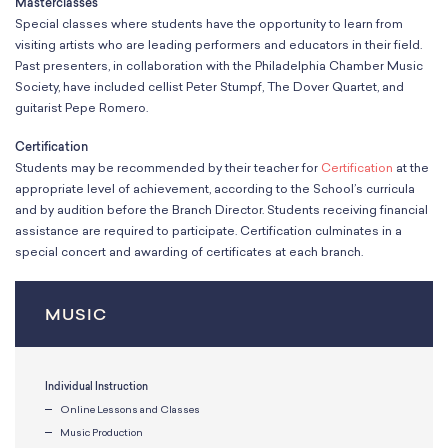
Masterclasses
Special classes where students have the opportunity to learn from
visiting artists who are leading performers and educators in their field.
Past presenters, in collaboration with the Philadelphia Chamber Music
Society, have included cellist Peter Stumpf, The Dover Quartet, and
guitarist Pepe Romero.
Certification
Students may be recommended by their teacher for
Certification
at the
appropriate level of achievement, according to the School’s curricula
and by audition before the Branch Director. Students receiving financial
assistance are required to participate. Certification culminates in a
special concert and awarding of certificates at each branch.
MUSIC
Individual Instruction
Online Lessons and Classes
Music Production