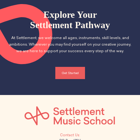
Explore Your
Settlement Pathway
At Settlement, we welcome all ages, instruments, skill levels, and
ambitions. Wherever you may find yourself on your creative journey,
we are here to support your success every step of the way.
Get Started