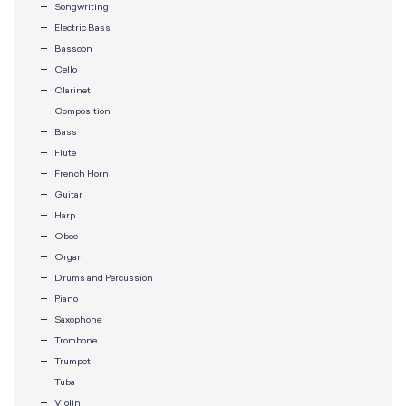
Songwriting
Electric Bass
Bassoon
Cello
Clarinet
Composition
Bass
Flute
French Horn
Guitar
Harp
Oboe
Organ
Drums and Percussion
Piano
Saxophone
Trombone
Trumpet
Tuba
Violin