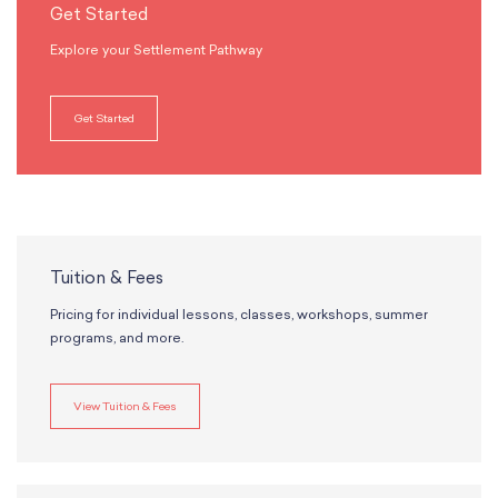
Get Started
Explore your Settlement Pathway
Get Started
Tuition & Fees
Pricing for individual lessons, classes, workshops, summer
programs, and more.
View Tuition & Fees