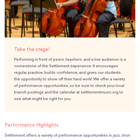
Classes
Meet Our Therapists
Peter A. Benoliel Germantown
Partnerships
Ensembles & Chamber Music
Creative Arts Therapy F.A.Q.s
Kardon-Northeast
Performances
Kardon Center for Arts Therapy Partnerships
Support Us
Willow Grove
Summer Programs
Wynnefield
Specialized Programs
History
PMAY Artists’ Initiative
Settlement 100
Take the stage!
Music Education Pathways
Press
Adults
Performing in front of peers, teachers, and a live audience is a
Employment Opportunities
cornerstone of the Settlement experience. It encourages
Individual Instruction
Administration & Staff
regular practice, builds confidence, and gives our students
Classes
Faculty & Therapists
the opportunity to show off their hard work! We offer a variety
Ensembles & Chamber Music
Preschool & After School
of performance opportunities, so be sure to check your local
Instruments
branch postings and the calendar at settlementmusic.org to
Quick Links
see what might be right for you.
Course Directory
Financial Aid
Gift Packages
Performance Highlights
Tuition & Fees
Forms & Documents
Settlement offers a variety of performance opportunities in jazz, choir