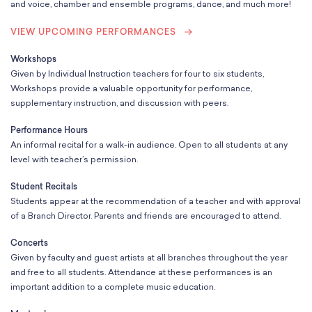
School Resources
and voice, chamber and ensemble programs, dance, and much more!
Certification
VIEW UPCOMING PERFORMANCES
PayPal Invoicing F.A.Q.
Annual Report
Workshops
Given by Individual Instruction teachers for four to six students,
Workshops provide a valuable opportunity for performance,
supplementary instruction, and discussion with peers.
Performance Hours
An informal recital for a walk-in audience. Open to all students at any
level with teacher’s permission.
Student Recitals
Students appear at the recommendation of a teacher and with approval
of a Branch Director. Parents and friends are encouraged to attend.
Concerts
Given by faculty and guest artists at all branches throughout the year
and free to all students. Attendance at these performances is an
important addition to a complete music education.