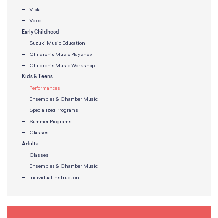
Viola
Voice
Early Childhood
Suzuki Music Education
Children’s Music Playshop
Children’s Music Workshop
Kids & Teens
Performances
Ensembles & Chamber Music
Specialized Programs
Summer Programs
Classes
Adults
Classes
Ensembles & Chamber Music
Individual Instruction