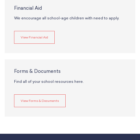
Financial Aid
We encourage all school-age children with need to apply.
View Financial Aid
Forms & Documents
Find all of your school resources here.
View Forms & Documents