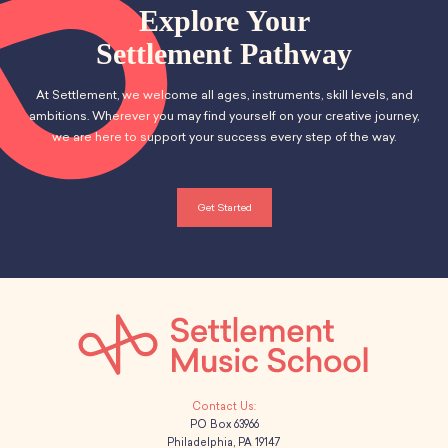
School Resources
Explore Your
i
Certification
h
Settlement Pathway
g
PayPal Invoicing F.A.Q.
a
Annual Report
a
At Settlement, we welcome all ages, instruments, skill levels, and
n
t
ambitions. Wherever you may find yourself on your creative journey,
we are here to support your success every step of the way.
d
i
o
V
Get Started
n
i
e
w
s
N
PO Box 63966
a
Philadelphia, PA 19147