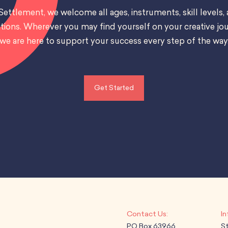
Settlement, we welcome all ages, instruments, skill levels,
tions. Wherever you may find yourself on your creative jou
we are here to support your success every step of the way
Get Started
PO Box 63966
S