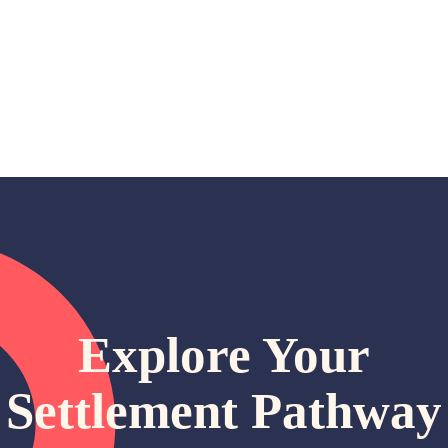
e
Explore Your
Settlement Pathway