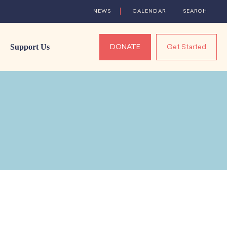
NEWS
CALENDAR
SEARCH
Support Us
DONATE
Get Started