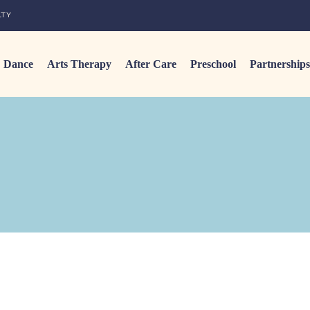
LTY
Dance
Arts Therapy
After Care
Preschool
Partnerships