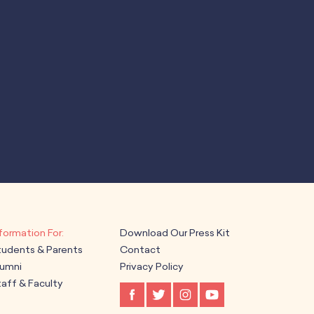
Download Our Press Kit
tudents & Parents
Contact
lumni
Privacy Policy
aff & Faculty