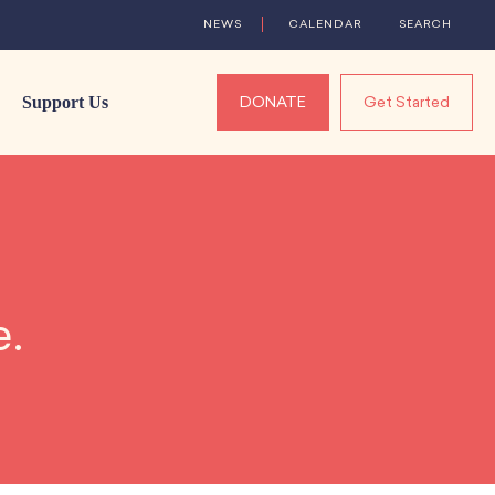
NEWS
CALENDAR
SEARCH
Support Us
DONATE
Get Started
e.