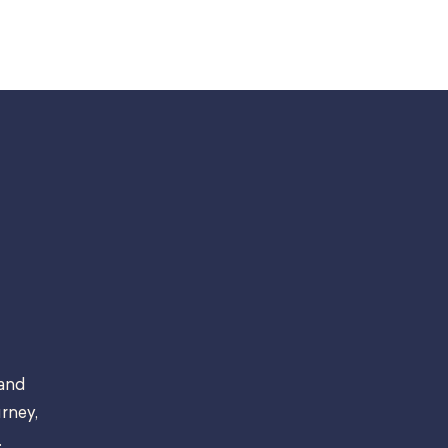
 and
rney,
.