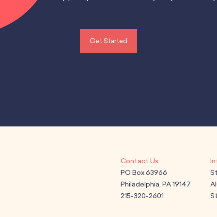
Get Started
PO Box 63966
S
Philadelphia, PA 19147
A
215-320-2601
St