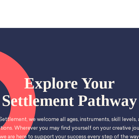
Explore Your
Settlement Pathway
Settlement, we welcome all ages, instruments, skill levels,
tions. Wherever you may find yourself on your creative jou
we are here to support your success every step of the way