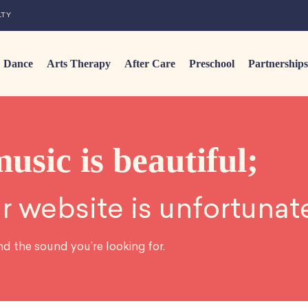
LTY
Dance
Arts Therapy
After Care
Preschool
Partnerships
music is beautiful;
r website is unfortunat
nd the sound you’re looking for.