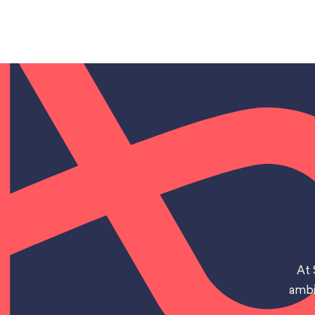
At 
ambi