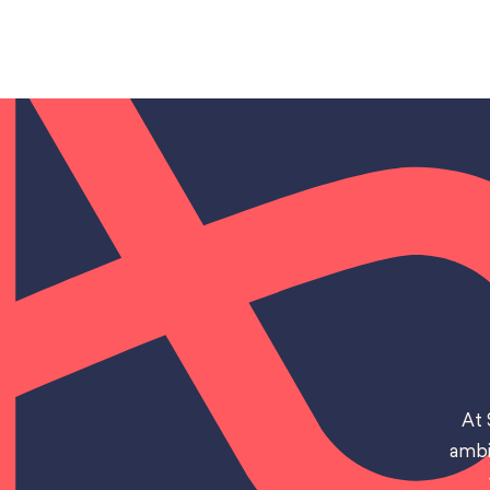
At 
ambi