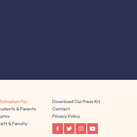
Download Our Press Kit
tudents & Parents
Contact
lumni
Privacy Policy
aff & Faculty