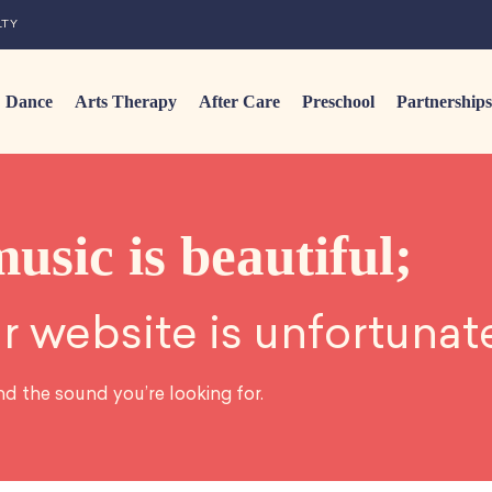
LTY
Dance
Arts Therapy
After Care
Preschool
Partnerships
music is beautiful;
r website is unfortunat
nd the sound you’re looking for.