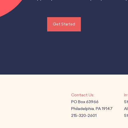
Get Started
PO Box 63966
S
Philadelphia, PA 19147
A
215-320-2601
St