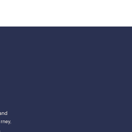
 and
rney,
.