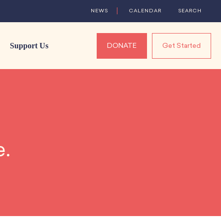
NEWS
CALENDAR
SEARCH
Support Us
DONATE
Get Started
e.