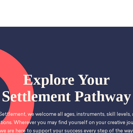
Explore Your
Settlement Pathway
Settlement, we welcome all ages, instruments, skill levels,
tions. Wherever you may find yourself on your creative jou
we are here to support your success every step of the way