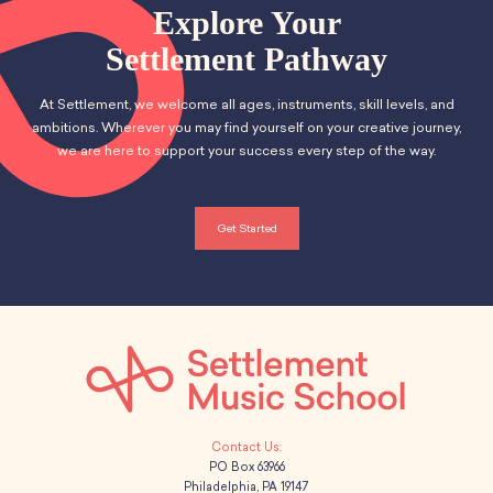
School Resources
Explore Your
i
Certification
h
Settlement Pathway
g
PayPal Invoicing F.A.Q.
a
Annual Report
a
At Settlement, we welcome all ages, instruments, skill levels, and
n
t
ambitions. Wherever you may find yourself on your creative journey,
we are here to support your success every step of the way.
d
i
o
V
Get Started
n
i
e
w
s
N
PO Box 63966
a
Philadelphia, PA 19147