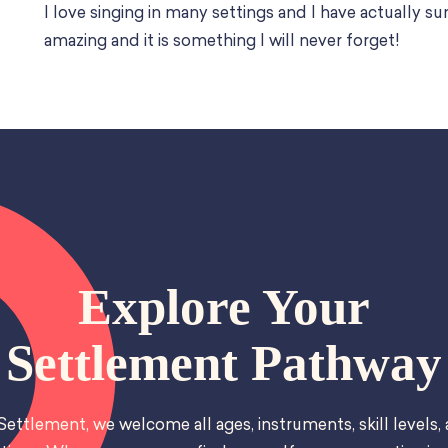
I love singing in many settings and I have actually su
amazing and it is something I will never forget!
Explore Your
Settlement Pathway
Settlement, we welcome all ages, instruments, skill levels,