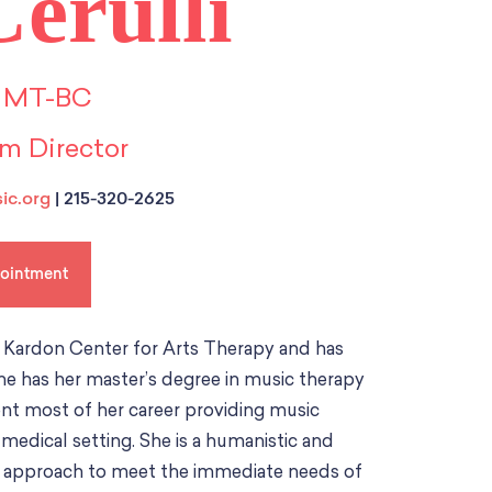
erulli
 MT-BC
m Director
ic.org
| 215-320-2625
pointment
e Kardon Center for Arts Therapy and has
She has her master’s degree in music therapy
pent most of her career providing music
e medical setting. She is a humanistic and
and approach to meet the immediate needs of