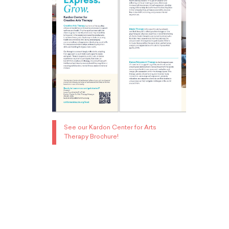
See our Kardon Center for Arts
Therapy Brochure!