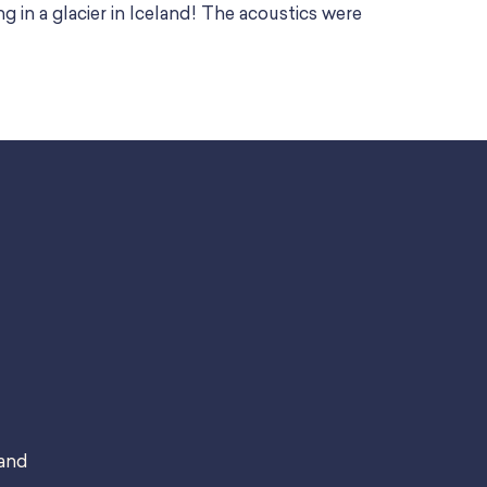
ng in a glacier in Iceland! The acoustics were
 and