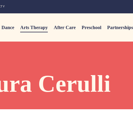
LTY
Dance
Arts Therapy
After Care
Preschool
Partnerships
ra Cerulli