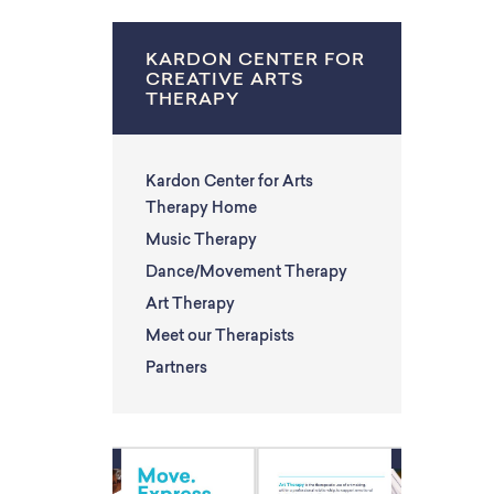
KARDON CENTER FOR
CREATIVE ARTS
THERAPY
Kardon Center for Arts
Therapy Home
Music Therapy
Dance/Movement Therapy
Art Therapy
Meet our Therapists
Partners