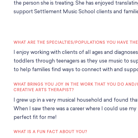
the person she is treating. She has enjoyed translatin
support Settlement Music School clients and famili
WHAT ARE THE SPECIALTIES/POPULATIONS YOU HAVE TH
I enjoy working with clients of all ages and diagnose
toddlers through teenagers as they use music to supp
to help families find ways to connect with and supp
WHAT BRINGS YOU JOY IN THE WORK THAT YOU DO AND/
CREATIVE ARTS THERAPIST?
I grew up in a very musical household and found th
When I saw there was a career where I could use my t
perfect fit for me!
WHAT IS A FUN FACT ABOUT YOU?