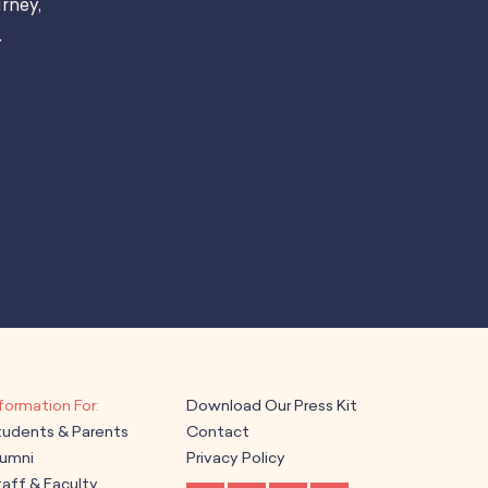
rney,
.
Download Our Press Kit
tudents & Parents
Contact
lumni
Privacy Policy
aff & Faculty