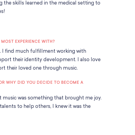
g the skills learned in the medical setting to
es!
E MOST EXPERIENCE WITH?
s. I find much fulfillment working with
ort their identity development. I also love
ort their loved one through music.
OR WHY DID YOU DECIDE TO BECOME A
at music was something that brought me joy.
alents to help others, I knew it was the