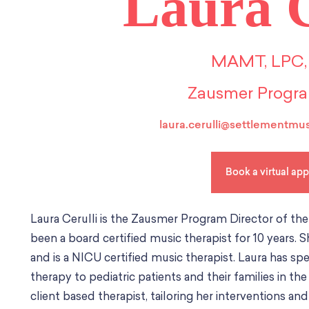
Laura C
MAMT, LPC,
Zausmer Progra
laura.cerulli@settlementmus
Book a virtual ap
Laura Cerulli is the Zausmer Program Director of th
been a board certified music therapist for 10 years. 
and is a NICU certified music therapist. Laura has s
therapy to pediatric patients and their families in th
client based therapist, tailoring her interventions 