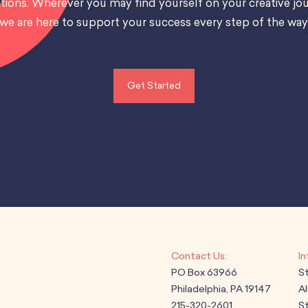
tions. Wherever you may find yourself on your creative jou
we are here to support your success every step of the way
Get Started
PO Box 63966
S
Philadelphia, PA 19147
A
215-320-2601
St