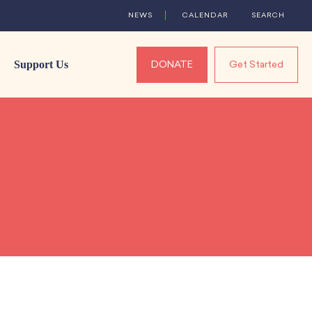
NEWS
CALENDAR
SEARCH
Support Us
DONATE
Get Started