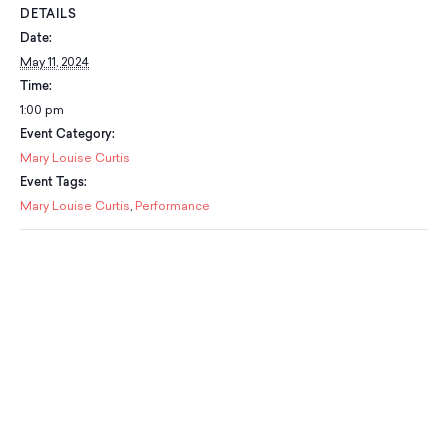
Classes
DETAILS
Meet Our Therapists
Peter A. Benoliel Germantown
Partnerships
Ensembles & Chamber Music
Date:
Creative Arts Therapy F.A.Q.s
Kardon-Northeast
May 11, 2024
Performances
Kardon Center for Arts Therapy Partnerships
Support Us
Willow Grove
Time:
Summer Programs
Wynnefield
1:00 pm
Specialized Programs
History
Event Category:
PMAY Artists’ Initiative
Settlement 100
Mary Louise Curtis
Music Education Pathways
Press
Event Tags:
Adults
Employment Opportunities
Mary Louise Curtis
,
Performance
Individual Instruction
Administration & Staff
Classes
Faculty & Therapists
Ensembles & Chamber Music
Preschool & After School
Instruments
Quick Links
Course Directory
Financial Aid
Gift Packages
Tuition & Fees
Forms & Documents