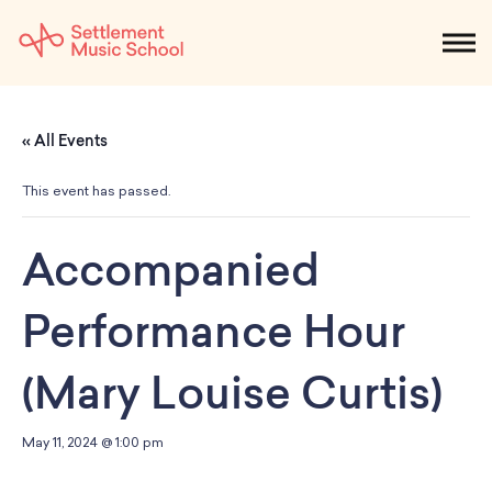
Skip
to
NEWS
CALENDAR
SEARCH
DONATE
Get Started
Main
« All Events
Content
SEARCH:
STUDENTS & PARENTS
ALUMNI
STAFF & FACULTY
This event has passed.
About
Accompanied
What We Do
Music
Performance Hour
Who We Are
Early Childhood
Dance
Administration
Children`s Music Playshop
(Mary Louise Curtis)
Faculty
Arts Therapy
Children`s Music Workshop
Central & Branch Boards
Suzuki Music Education
Music Therapy
After Care
Our Branches
May 11, 2024 @ 1:00 pm
Kids & Teens
Dance/Movement Therapy
Settlement Music Online
Preschool
Individual Instruction
Art Therapy
Mary Louise Curtis