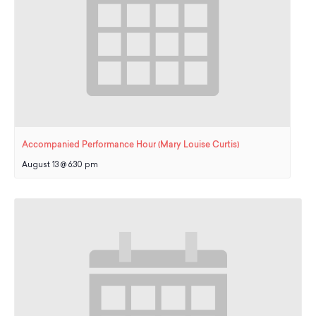
Accompanied Performance Hour (Mary Louise Curtis)
August 13 @ 6:30 pm