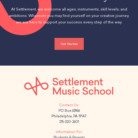
At Settlement, we welcome all ages, instruments, skill levels, and
ambitions. Wherever you may find yourself on your creative journey,
we are here to support your success every step of the way.
Get Started
PO Box 63966
Philadelphia, PA 19147
215-320-2601
Students & Parents