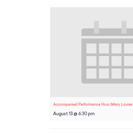
Accompanied Performance Hour (Mary Louise 
August 13 @ 6:30 pm