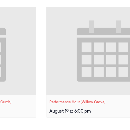
Curtis)
Performance Hour (Willow Grove)
August 19 @ 6:00 pm