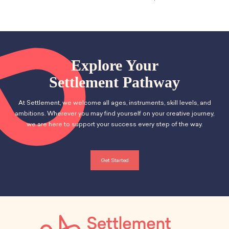
School Resources
Certification
PayPal Invoicing F.A.Q.
Annual Report
Explore Your
Settlement Pathway
At Settlement, we welcome all ages, instruments, skill levels, and
ambitions. Wherever you may find yourself on your creative journey,
we are here to support your success every step of the way.
Get Started