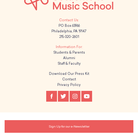
PO Box 63966
Philadelphia, PA 19147
215-320-2601
Students & Parents
Alumni
Staff & Faculty
Download Our Press Kit
Contact
Privacy Policy
Sign Up for our e-Newsletter