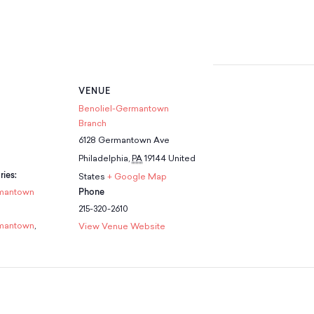
VENUE
Benoliel-Germantown
Branch
6128 Germantown Ave
Philadelphia
,
PA
19144
United
ies:
States
+ Google Map
mantown
Phone
215-320-2610
mantown
,
View Venue Website