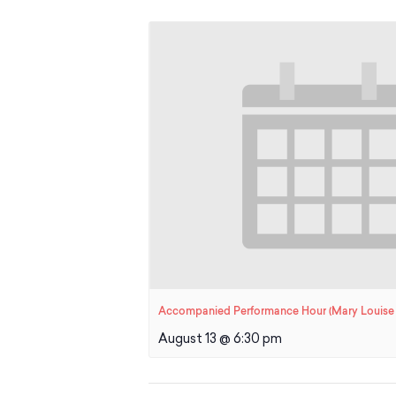
Accompanied Performance Hour (Mary Louise 
August 13 @ 6:30 pm