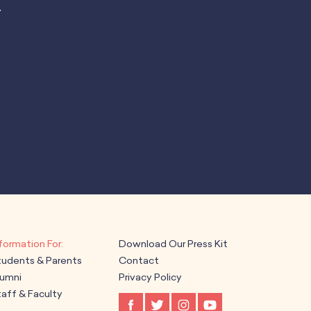
.
Download Our Press Kit
tudents & Parents
Contact
lumni
Privacy Policy
aff & Faculty