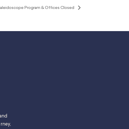
, Kaleidoscope Program & Offices Closed
 and
rney,