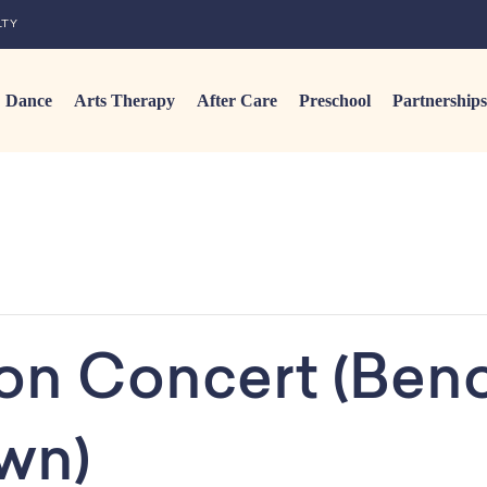
LTY
Dance
Arts Therapy
After Care
Preschool
Partnerships
ion Concert (Beno
wn)