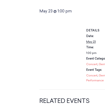
May 23 @ 1:00 pm
DETAILS
Date:
May 23
Time:
1:00 pm
Event Categor
Concert
,
Ger
Event Tags:
Concert
,
Ger
Performance
RELATED EVENTS