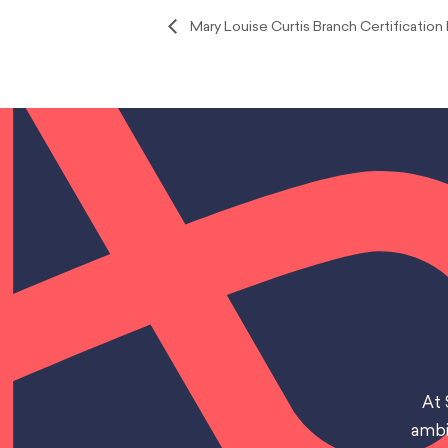
Mary Louise Curtis Branch Certification 
At 
ambi