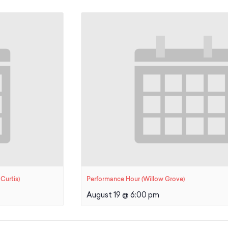
Curtis)
Performance Hour (Willow Grove)
August 19 @ 6:00 pm