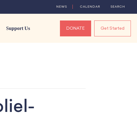
NEWS
CALENDAR
SEARCH
Support Us
DONATE
Get Started
liel-