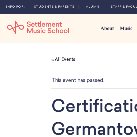
STUDENTS & PARENTS
ALUMNI
STAFF & FACU
About
Music
Skip
to
« All Events
Main
Content
This event has passed.
Certificat
Germanto