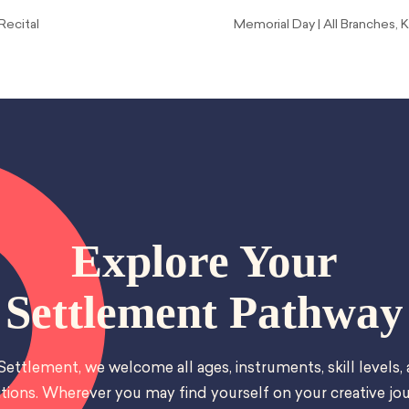
Recital
Memorial Day | All Branches
Explore Your
Settlement Pathway
Settlement, we welcome all ages, instruments, skill levels,
tions. Wherever you may find yourself on your creative jou