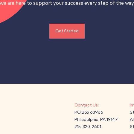
we are here to support your success every step of the way
Get Started
PO Box 63966
S
Philadelphia, PA 19147
A
215-320-2601
St