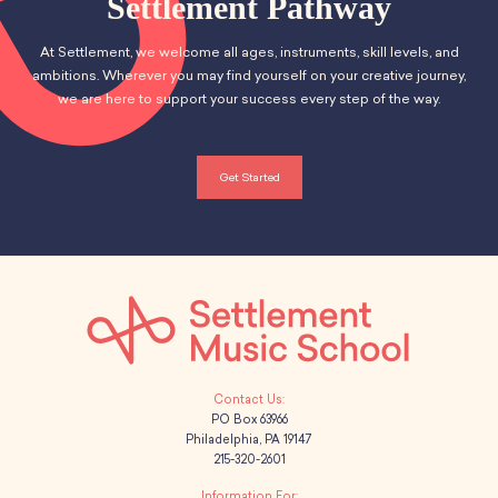
Settlement Pathway
At Settlement, we welcome all ages, instruments, skill levels, and
ambitions. Wherever you may find yourself on your creative journey,
we are here to support your success every step of the way.
Get Started
PO Box 63966
Philadelphia, PA 19147
215-320-2601