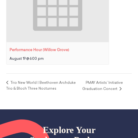
Performance Hour (Willow Grove)
August 19 @ 6:00 pm
Trio New World | Beethoven Archduke
PMAY Artists’ Initiative
Trio & Bloch Three Nocturnes
Graduation Concert
Explore Your