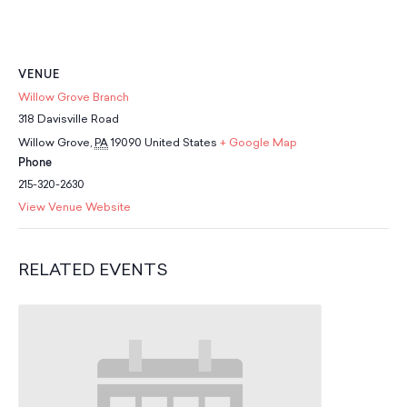
School Resources
Certification
PayPal Invoicing F.A.Q.
Annual Report
VENUE
Willow Grove Branch
318 Davisville Road
Willow Grove
,
PA
19090
United States
+ Google Map
Phone
215-320-2630
View Venue Website
RELATED EVENTS