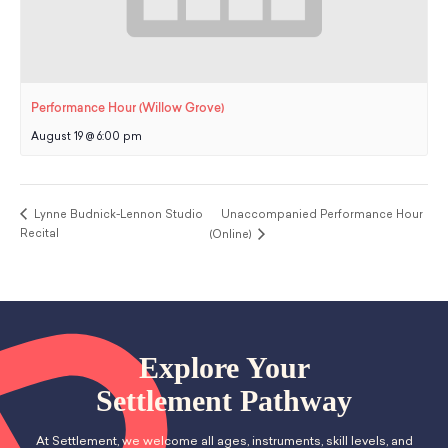
Performance Hour (Willow Grove)
August 19 @ 6:00 pm
Lynne Budnick-Lennon Studio
Unaccompanied Performance Hour
Recital
(Online)
Explore Your
Settlement Pathway
At Settlement, we welcome all ages, instruments, skill levels, and