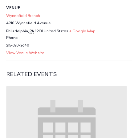
School Resources
VENUE
Certification
Wynnefield Branch
PayPal Invoicing F.A.Q.
4910 Wynnefield Avenue
Annual Report
Philadelphia
,
PA
19131
United States
+ Google Map
Phone
215-320-2640
View Venue Website
RELATED EVENTS