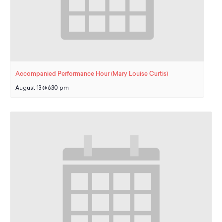
Accompanied Performance Hour (Mary Louise Curtis)
August 13 @ 6:30 pm