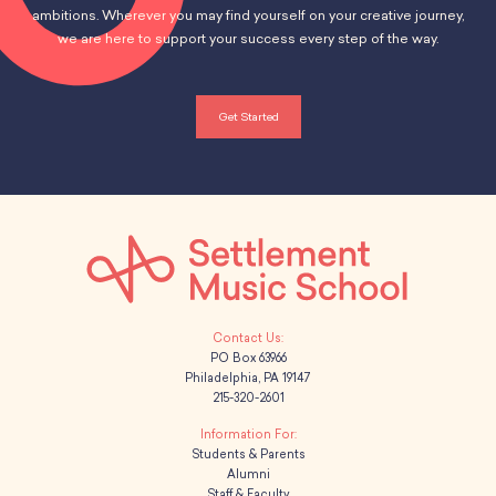
ambitions. Wherever you may find yourself on your creative journey,
we are here to support your success every step of the way.
Get Started
PO Box 63966
Philadelphia, PA 19147
215-320-2601
Students & Parents
Alumni
Staff & Faculty