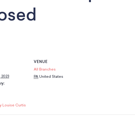
losed
VENUE
All Branches
 2023
PA
United States
ry:
y Louise Curtis