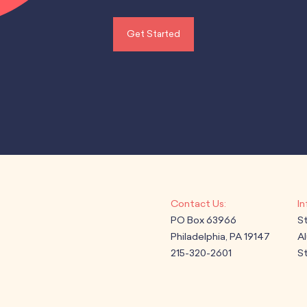
Get Started
PO Box 63966
S
Philadelphia, PA 19147
A
215-320-2601
St