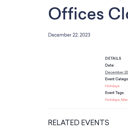
Offices C
December 22, 2023
DETAILS
Date:
December 22,
Event Catego
Holidays
Event Tags:
Holidays
,
Mar
RELATED EVENTS