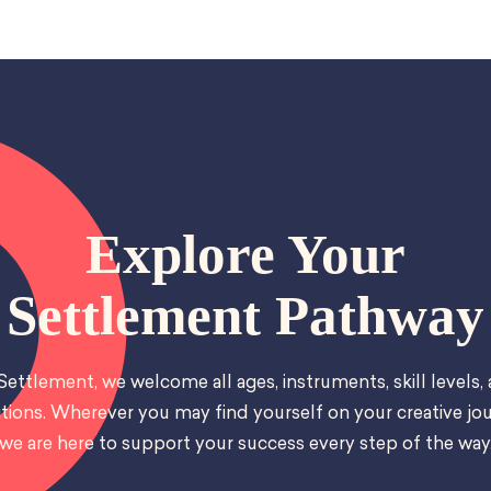
Explore Your
Settlement Pathway
Settlement, we welcome all ages, instruments, skill levels,
tions. Wherever you may find yourself on your creative jou
we are here to support your success every step of the way