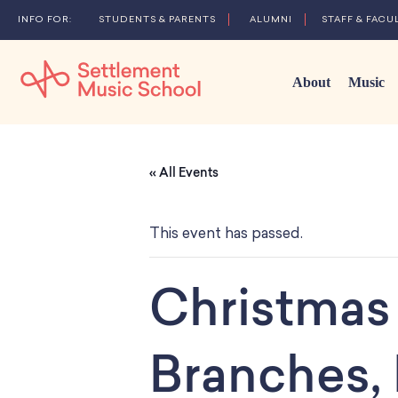
STUDENTS & PARENTS
ALUMNI
STAFF & FACU
About
Music
Skip
to
« All Events
Main
Content
This event has passed.
Christmas 
Branches,