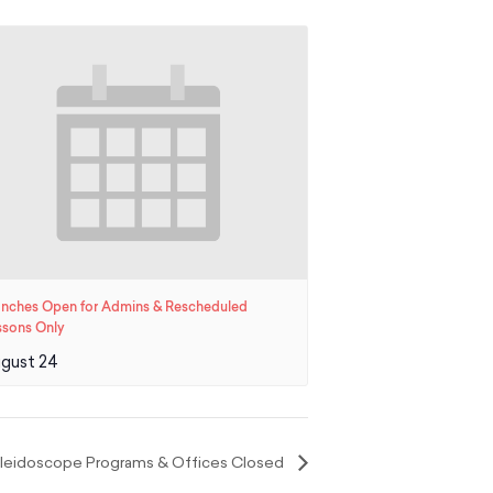
anches Open for Admins & Rescheduled
ssons Only
gust 24
Kaleidoscope Programs & Offices Closed