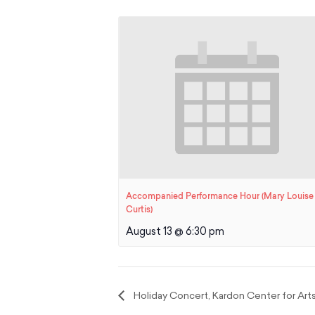
Accompanied Performance Hour (Mary Louise
Curtis)
August 13 @ 6:30 pm
Holiday Concert, Kardon Center for Art