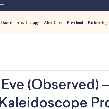
LTY
Dance
Arts Therapy
After Care
Preschool
Partnerships
Eve (Observed) –
 Kaleidoscope P