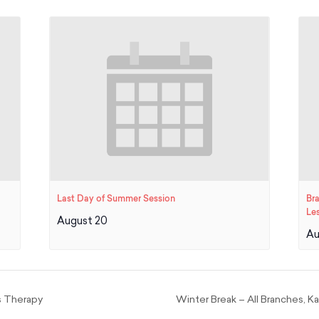
Last Day of Summer Session
Br
Le
August 20
Au
s Therapy
Winter Break – All Branches, 