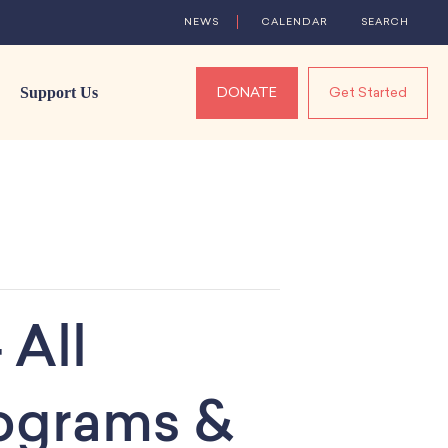
NEWS
CALENDAR
SEARCH
Support Us
DONATE
Get Started
 All
rograms &