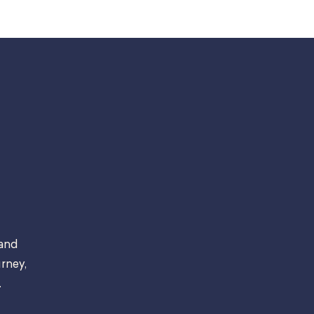
 and
rney,
.