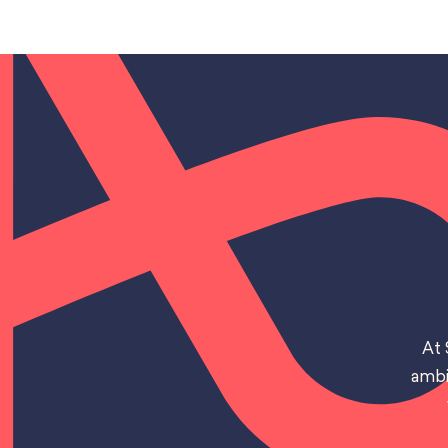
At 
ambi