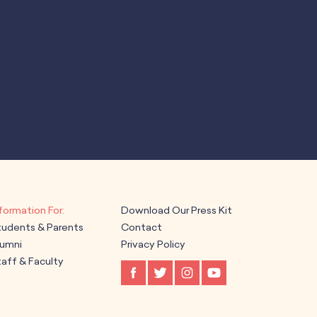
Download Our Press Kit
tudents & Parents
Contact
lumni
Privacy Policy
aff & Faculty