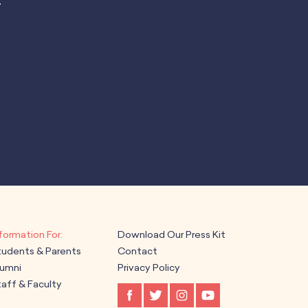
.
Download Our Press Kit
tudents & Parents
Contact
lumni
Privacy Policy
aff & Faculty