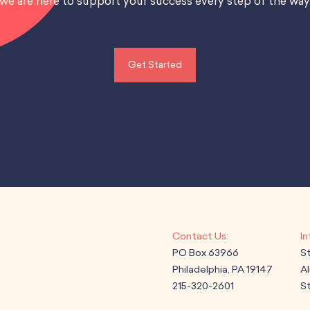
we are here to support your success every step of the way
Get Started
PO Box 63966
S
Philadelphia, PA 19147
A
215-320-2601
St