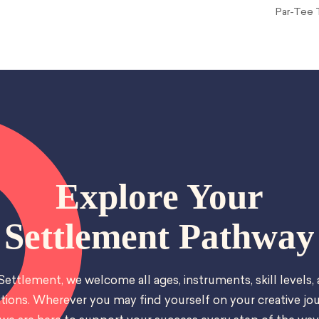
Par-Tee T
Explore Your
Settlement Pathway
Settlement, we welcome all ages, instruments, skill levels,
tions. Wherever you may find yourself on your creative jou