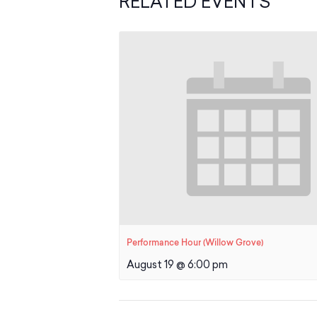
RELATED EVENTS
Performance Hour (Willow Grove)
August 19 @ 6:00 pm