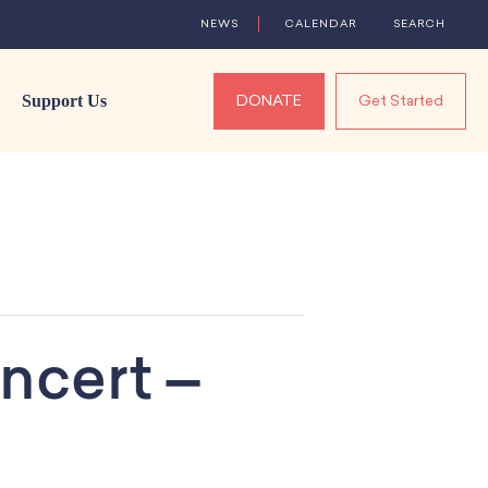
NEWS
CALENDAR
SEARCH
Support Us
DONATE
Get Started
ncert –