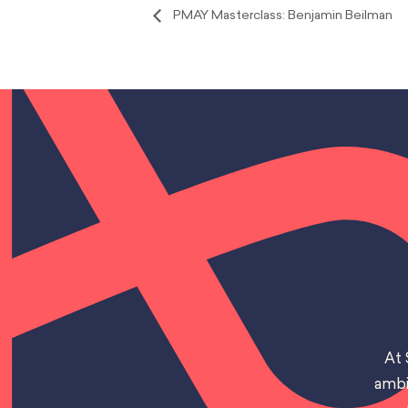
PMAY Masterclass: Benjamin Beilman
At 
ambi