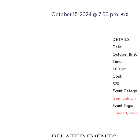
October 15, 2024 @ 7:00 pm
$20
DETAILS
Date:
October 15, 2
Time:
7:00 pm
Cost:
$20
Event Catego
Germantown
Event Tags:
Concert
,
Ger