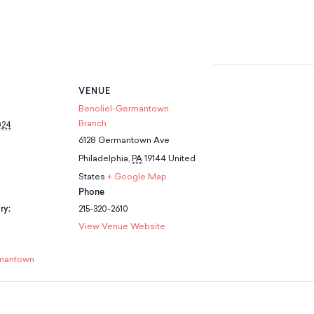
VENUE
Benoliel-Germantown
Branch
024
6128 Germantown Ave
Philadelphia
,
PA
19144
United
States
+ Google Map
Phone
ry:
215-320-2610
View Venue Website
mantown