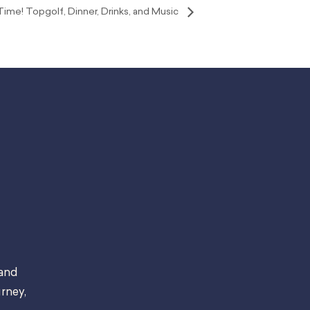
ime! Topgolf, Dinner, Drinks, and Music
 and
rney,