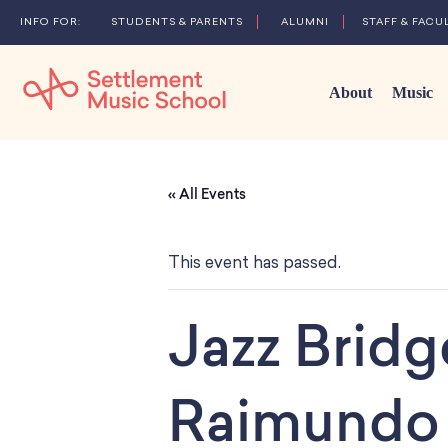
STUDENTS & PARENTS
ALUMNI
STAFF & FACU
About
Music
Skip
to
« All Events
Main
Content
This event has passed.
Jazz Brid
Raimundo