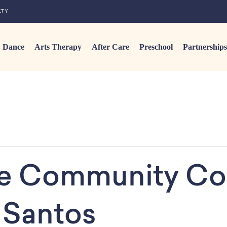
LTY
Dance
Arts Therapy
After Care
Preschool
Partnerships
ge Community Co
 Santos