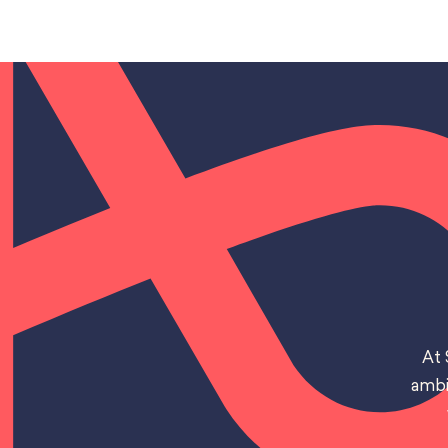
At 
ambi