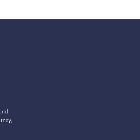
 and
rney,
.