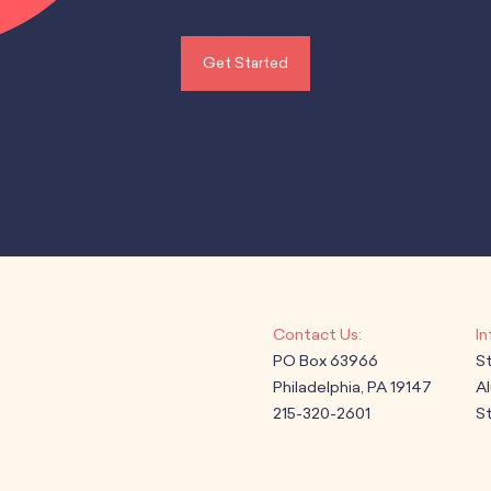
Get Started
PO Box 63966
S
Philadelphia, PA 19147
A
215-320-2601
St