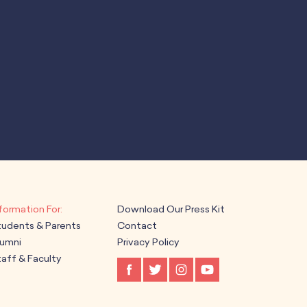
Download Our Press Kit
tudents & Parents
Contact
lumni
Privacy Policy
aff & Faculty