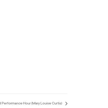
Performance Hour (Mary Louise Curtis)