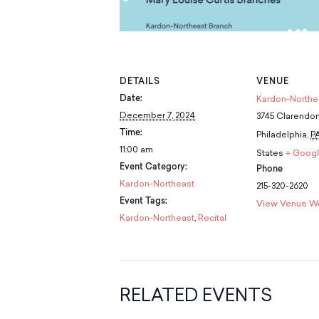
DETAILS
VENUE
Date:
Kardon-Northe
December 7, 2024
3745 Clarendo
Time:
Philadelphia
,
P
11:00 am
States
+ Goog
Event Category:
Phone
Kardon-Northeast
215-320-2620
Event Tags:
View Venue W
Kardon-Northeast
,
Recital
RELATED EVENTS