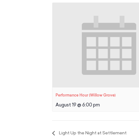
Performance Hour (Willow Grove)
August 19 @ 6:00 pm
Light Up the Night at Settlement