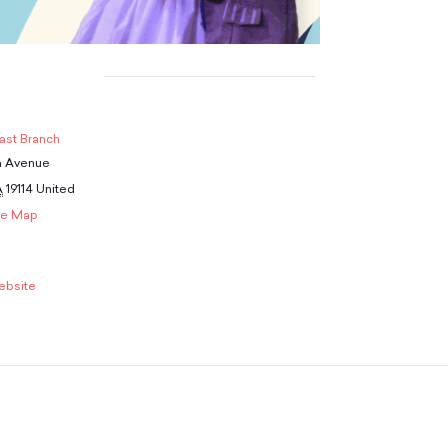
ast Branch
n Avenue
A
19114
United
le Map
ebsite