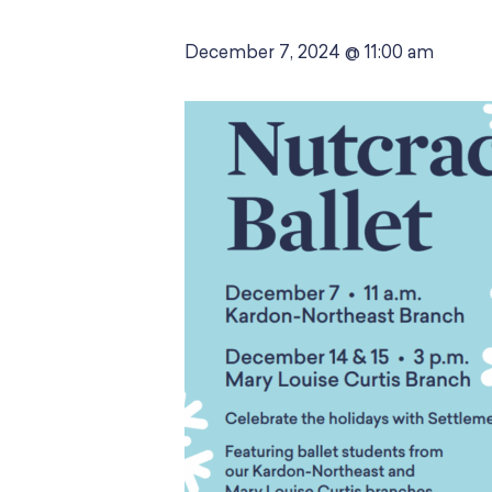
December 7, 2024 @ 11:00 am