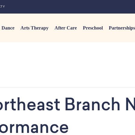
LTY
Dance
Arts Therapy
After Care
Preschool
Partnerships
rtheast Branch N
rformance