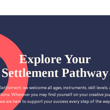
Explore Your
Settlement Pathway
Settlement, we welcome all ages, instruments, skill levels,
tions. Wherever you may find yourself on your creative jou
we are here to support your success every step of the way