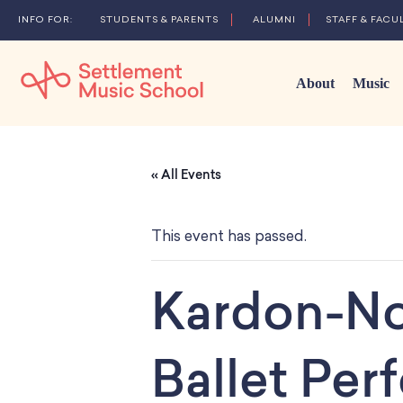
STUDENTS & PARENTS
ALUMNI
STAFF & FACU
About
Music
Skip
to
« All Events
Main
Content
This event has passed.
Kardon-No
Ballet Pe