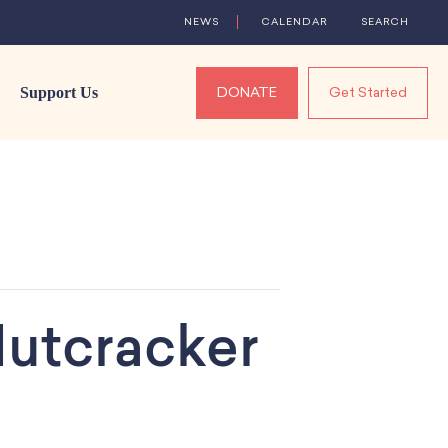
NEWS
CALENDAR
SEARCH
Support Us
DONATE
Get Started
utcracker