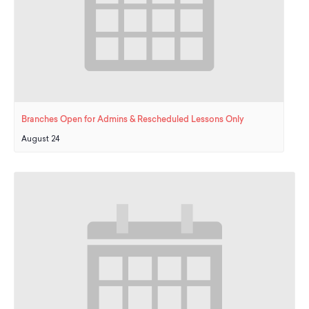
Branches Open for Admins & Rescheduled Lessons Only
August 24