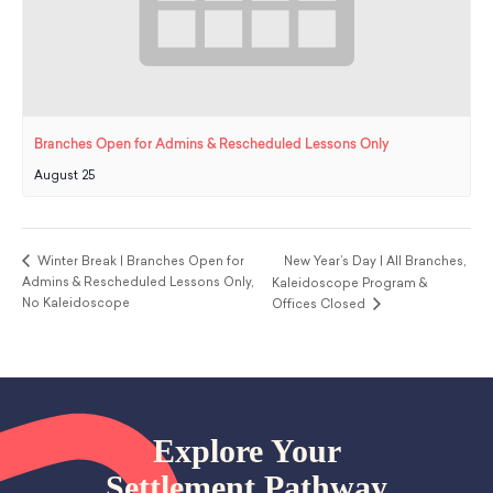
Branches Open for Admins & Rescheduled Lessons Only
August 25
Winter Break | Branches Open for
New Year’s Day | All Branches,
Admins & Rescheduled Lessons Only,
Kaleidoscope Program &
No Kaleidoscope
Offices Closed
Explore Your
Settlement Pathway