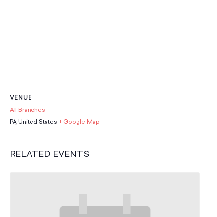
School Resources
Certification
PayPal Invoicing F.A.Q.
Annual Report
VENUE
All Branches
PA
United States
+ Google Map
RELATED EVENTS