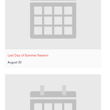
Last Day of Summer Session
August 20