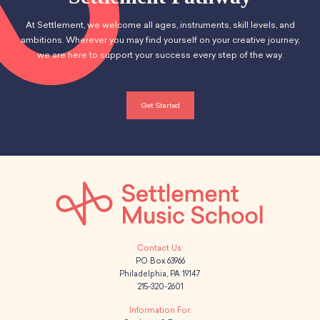
At Settlement, we welcome all ages, instruments, skill levels, and
ambitions. Wherever you may find yourself on your creative journey,
we are here to support your success every step of the way.
Get Started
PO Box 63966
Philadelphia, PA 19147
215-320-2601