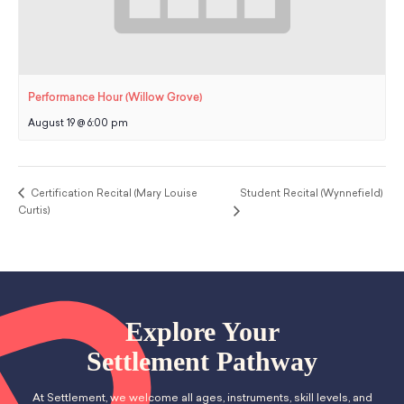
Performance Hour (Willow Grove)
August 19 @ 6:00 pm
Certification Recital (Mary Louise
Student Recital (Wynnefield)
Curtis)
Explore Your
Settlement Pathway
At Settlement, we welcome all ages, instruments, skill levels, and