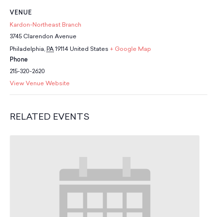
School Resources
VENUE
Certification
Kardon-Northeast Branch
PayPal Invoicing F.A.Q.
3745 Clarendon Avenue
Annual Report
Philadelphia
,
PA
19114
United States
+ Google Map
Phone
215-320-2620
View Venue Website
RELATED EVENTS