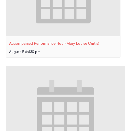
Accompanied Performance Hour (Mary Louise Curtis)
August 13 @ 6:30 pm