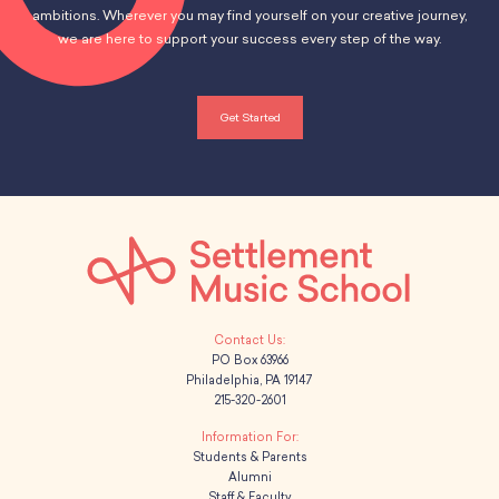
ambitions. Wherever you may find yourself on your creative journey,
we are here to support your success every step of the way.
Get Started
PO Box 63966
Philadelphia, PA 19147
215-320-2601
Students & Parents
Alumni
Staff & Faculty