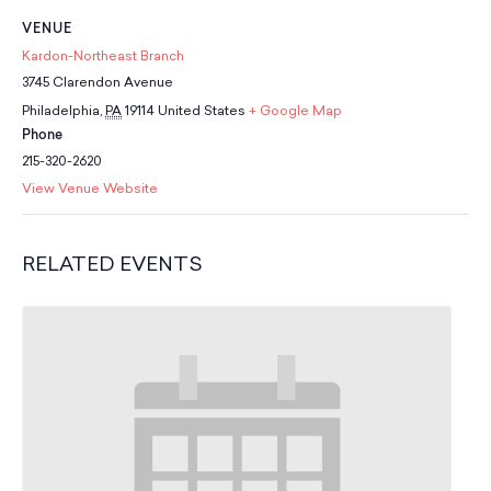
School Resources
VENUE
Certification
Kardon-Northeast Branch
PayPal Invoicing F.A.Q.
3745 Clarendon Avenue
Annual Report
Philadelphia
,
PA
19114
United States
+ Google Map
Phone
215-320-2620
View Venue Website
RELATED EVENTS