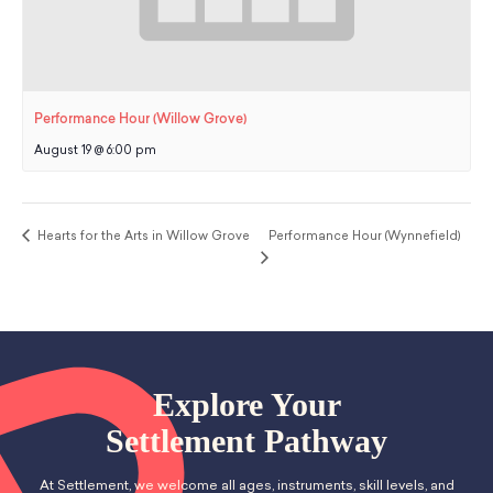
Performance Hour (Willow Grove)
August 19 @ 6:00 pm
Hearts for the Arts in Willow Grove
Performance Hour (Wynnefield)
Explore Your
Settlement Pathway
At Settlement, we welcome all ages, instruments, skill levels, and