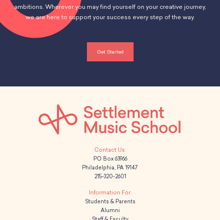
ambitions. Wherever you may find yourself on your creative journey,
we are here to support your success every step of the way.
Get Started
PO Box 63966
Philadelphia, PA 19147
215-320-2601
Students & Parents
Alumni
Staff & Faculty