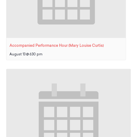
Accompanied Performance Hour (Mary Louise Curtis)
August 13 @ 6:30 pm