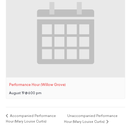
Performance Hour (Willow Grove)
August 19 @ 6:00 pm
Accompanied Performance
Unaccompanied Performance
Hour (Mary Louise Curtis)
Hour (Mary Louise Curtis)