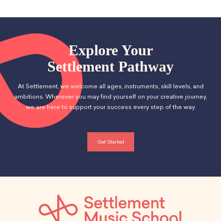
Explore Your
Settlement Pathway
At Settlement, we welcome all ages, instruments, skill levels, and
ambitions. Wherever you may find yourself on your creative journey,
we are here to support your success every step of the way.
Get Started