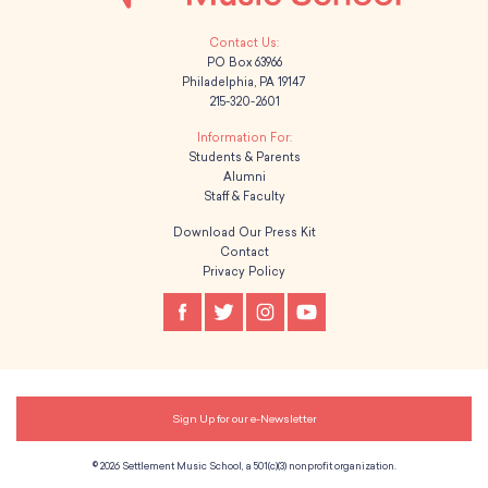
PO Box 63966
Philadelphia, PA 19147
215-320-2601
Students & Parents
Alumni
Staff & Faculty
Download Our Press Kit
Contact
Privacy Policy
Sign Up for our e-Newsletter
© 2026 Settlement Music School, a 501(c)(3) nonprofit organization.