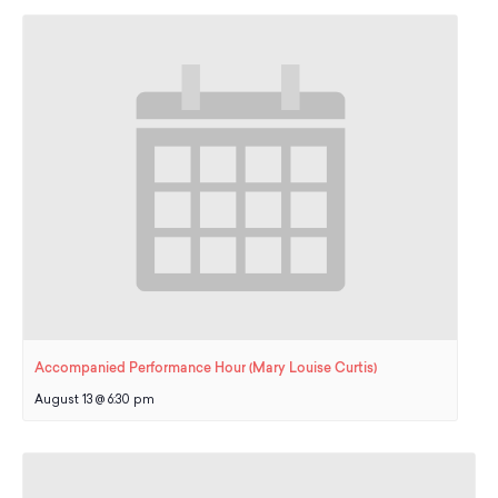
School Resources
Certification
PayPal Invoicing F.A.Q.
Annual Report
Accompanied Performance Hour (Mary Louise Curtis)
August 13 @ 6:30 pm