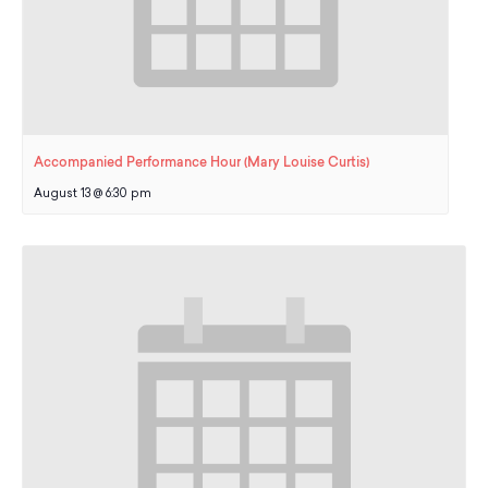
Accompanied Performance Hour (Mary Louise Curtis)
August 13 @ 6:30 pm