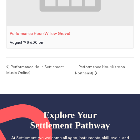
Performance Hour (Willow Grove)
August 19 @ 6:00 pm
Performance Hour (Settlement
Performance Hour (Kardon-
Music Online)
Northeast)
Explore Your
Settlement Pathway
At Settlement, we welcome all ages, instruments, skill levels, and