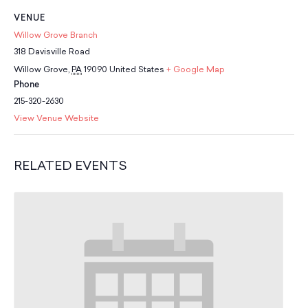
School Resources
VENUE
Certification
Willow Grove Branch
PayPal Invoicing F.A.Q.
318 Davisville Road
Annual Report
Willow Grove
,
PA
19090
United States
+ Google Map
Phone
215-320-2630
View Venue Website
RELATED EVENTS