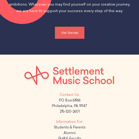
ambitions. Wherever you may find yourself on your creative journey,
we are here to support your success every step of the way.
Get Started
PO Box 63966
Philadelphia, PA 19147
215-320-2601
Students & Parents
Alumni
Staff & Faculty