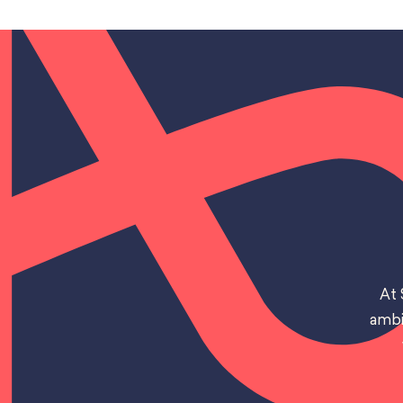
At 
ambi