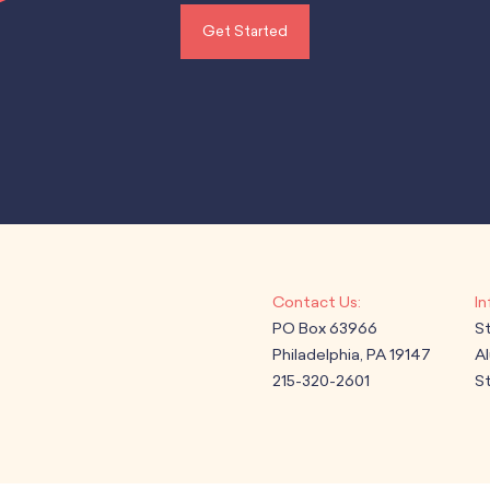
Get Started
PO Box 63966
S
Philadelphia, PA 19147
A
215-320-2601
St