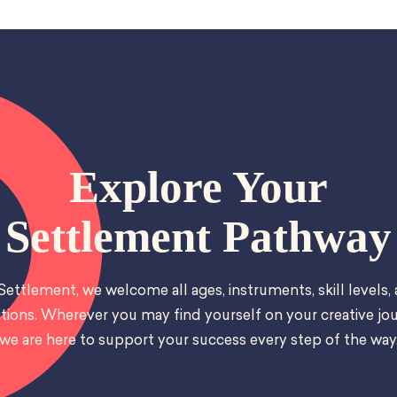
Explore Your
Settlement Pathway
Settlement, we welcome all ages, instruments, skill levels,
tions. Wherever you may find yourself on your creative jou
we are here to support your success every step of the way