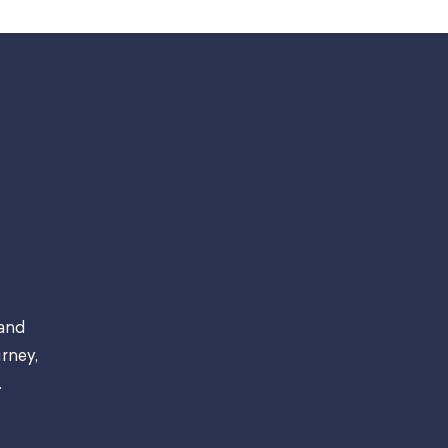
 and
rney,
.