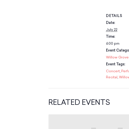
DETAILS
Date:
July 22
Time:
6:00 pm
Event Catego
Willow Grove
Event Tags:
Concert
,
Per
Recital
,
Willo
RELATED EVENTS