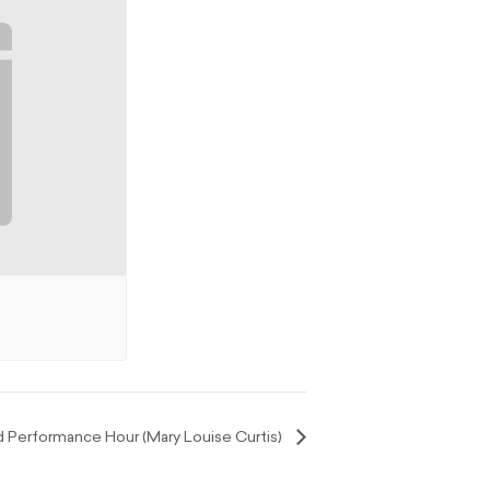
Performance Hour (Mary Louise Curtis)