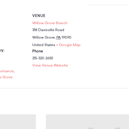
VENUE
Willow Grove Branch
318 Davisville Road
Willow Grove
,
PA
19090
United States
+ Google Map
ry:
Phone
215-320-2630
View Venue Website
formance
,
w Grove