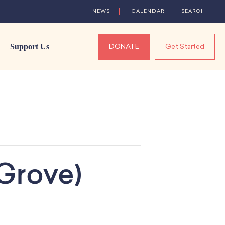
NEWS
CALENDAR
SEARCH
Support Us
DONATE
Get Started
Grove)