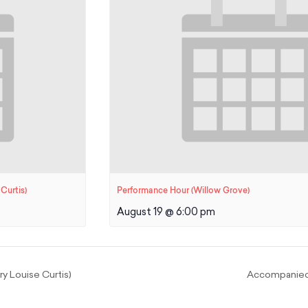
Curtis)
Performance Hour (Willow Grove)
August 19 @ 6:00 pm
 Louise Curtis)
Accompanied 