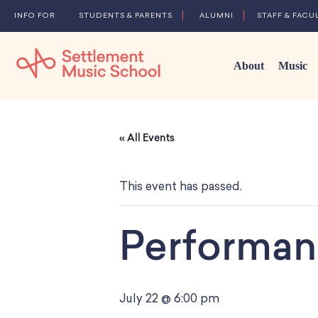
STUDENTS & PARENTS
ALUMNI
STAFF & FACU
About
Music
Skip
to
« All Events
Main
Content
This event has passed.
Performan
July 22 @ 6:00 pm