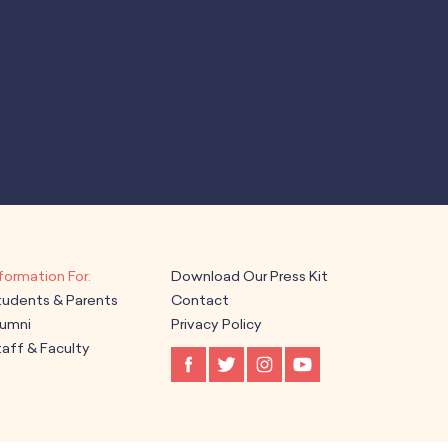
Download Our Press Kit
tudents & Parents
Contact
lumni
Privacy Policy
aff & Faculty