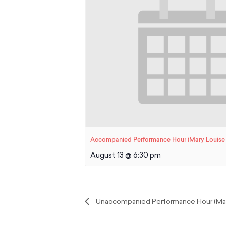
Accompanied Performance Hour (Mary Louise 
August 13 @ 6:30 pm
Unaccompanied Performance Hour (Mary