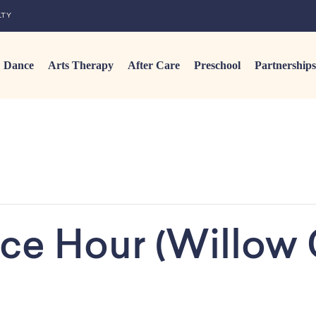
LTY
Dance
Arts Therapy
After Care
Preschool
Partnerships
ce Hour (Willow 