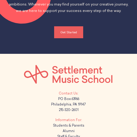
ambitions. Wherever you may find yourself on your creative journey,
we are here to support your success every step of the way.
Get Started
PO Box 63966
Philadelphia, PA 19147
215-320-2601
Students & Parents
Alumni
Staff & Faculty