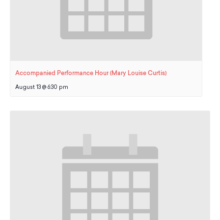
Accompanied Performance Hour (Mary Louise Curtis)
August 13 @ 6:30 pm