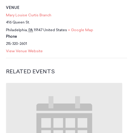
School Resources
VENUE
Certification
Mary Louise Curtis Branch
PayPal Invoicing F.A.Q.
416 Queen St.
Annual Report
Philadelphia
,
PA
19147
United States
+ Google Map
Phone
215-320-2601
View Venue Website
RELATED EVENTS