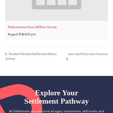
Performance Hour (Willow Grove)
August 19 @ 6:00 pm
Student Recital (Settlement Music
Jazz and Pizza Jam Session
Online)
Explore Your
Settlement Pathway
At Settlement, we welcome all ages, instruments, skill levels, and