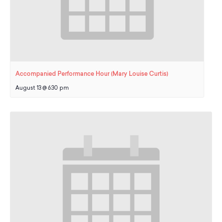
Accompanied Performance Hour (Mary Louise Curtis)
August 13 @ 6:30 pm