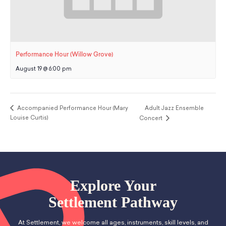
Performance Hour (Willow Grove)
August 19 @ 6:00 pm
Accompanied Performance Hour (Mary
Adult Jazz Ensemble
Louise Curtis)
Concert
Explore Your
Settlement Pathway
At Settlement, we welcome all ages, instruments, skill levels, and