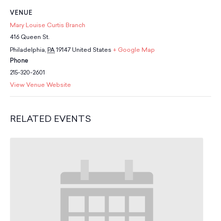
School Resources
VENUE
Certification
Mary Louise Curtis Branch
PayPal Invoicing F.A.Q.
416 Queen St.
Annual Report
Philadelphia
,
PA
19147
United States
+ Google Map
Phone
215-320-2601
View Venue Website
RELATED EVENTS