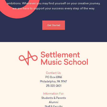
ambitions. Wherever you may find yourself on your creative journey,
we are here to support your success every step of the way.
Get Started
PO Box 63966
Philadelphia, PA 19147
215-320-2601
Students & Parents
Alumni
Staff & Faculty