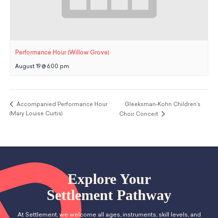
Performance Hour (Willow Grove)
August 19 @ 6:00 pm
Accompanied Performance Hour
Gleeksman-Kohn Children’s
(Mary Louise Curtis)
Choir Concert
Explore Your
Settlement Pathway
At Settlement, we welcome all ages, instruments, skill levels, and