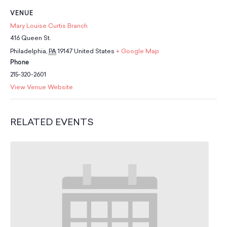
School Resources
VENUE
Certification
Mary Louise Curtis Branch
PayPal Invoicing F.A.Q.
416 Queen St.
Annual Report
Philadelphia
,
PA
19147
United States
+ Google Map
Phone
215-320-2601
View Venue Website
RELATED EVENTS