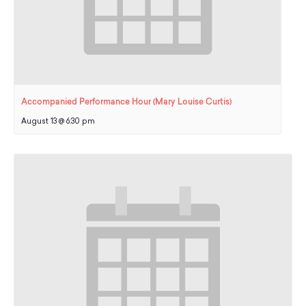
Accompanied Performance Hour (Mary Louise Curtis)
August 13 @ 6:30 pm