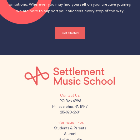
ambitions. Wherever you may find yourself on your creative journey,
we are here to support your success every step of the way.
Get Started
PO Box 63966
Philadelphia, PA 19147
215-320-2601
Students & Parents
Alumni
Staff & Faculty