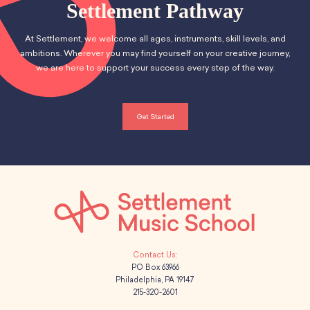
Settlement Pathway
At Settlement, we welcome all ages, instruments, skill levels, and
ambitions. Wherever you may find yourself on your creative journey,
we are here to support your success every step of the way.
Get Started
PO Box 63966
Philadelphia, PA 19147
215-320-2601