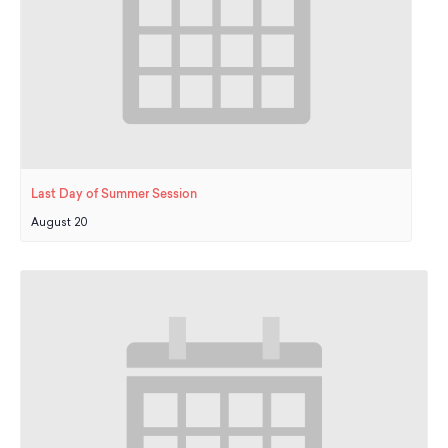
Last Day of Summer Session
August 20