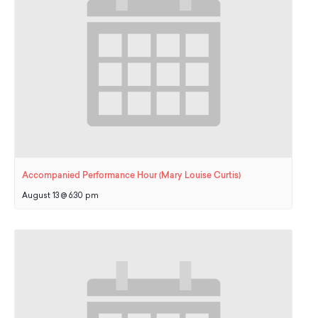
School Resources
Certification
PayPal Invoicing F.A.Q.
Annual Report
Accompanied Performance Hour (Mary Louise Curtis)
August 13 @ 6:30 pm