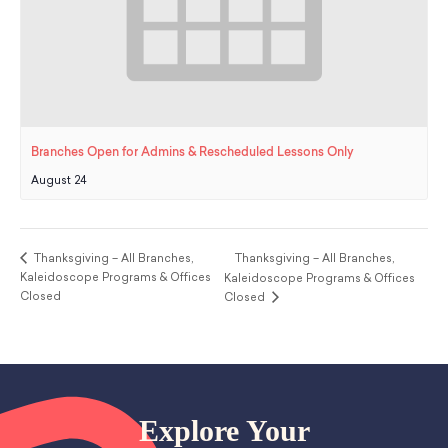
Branches Open for Admins & Rescheduled Lessons Only
August 24
Thanksgiving – All Branches,
Thanksgiving – All Branches,
Kaleidoscope Programs & Offices
Kaleidoscope Programs & Offices
Closed
Closed
Explore Your