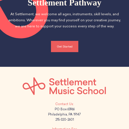
Settlement Pathway
At Settlement, we welcome all ages, instruments, skill levels, and
ambitions. Wherever you may find yourself on your creative journey,
we are here to support your success every step of the way.
Get Started
PO Box 63966
Philadelphia, PA 19147
215-320-2601