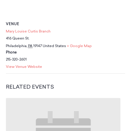
School Resources
Certification
PayPal Invoicing F.A.Q.
Annual Report
VENUE
Mary Louise Curtis Branch
416 Queen St.
Philadelphia
,
PA
19147
United States
+ Google Map
Phone
215-320-2601
View Venue Website
RELATED EVENTS