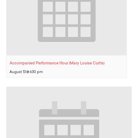
Accompanied Performance Hour (Mary Louise Curtis)
August 13 @ 6:30 pm