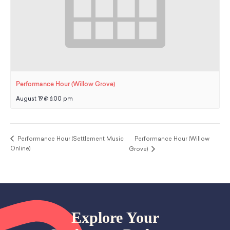
Performance Hour (Willow Grove)
August 19 @ 6:00 pm
Performance Hour (Settlement Music
Performance Hour (Willow
Online)
Grove)
Explore Your