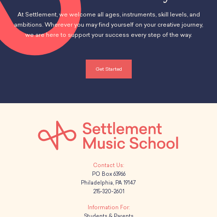
At Settlement, we welcome all ages, instruments, skill levels, and
ambitions. Wherever you may find yourself on your creative journey,
we are here to support your success every step of the way.
Get Started
PO Box 63966
Philadelphia, PA 19147
215-320-2601
Students & Parents