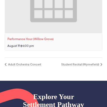
Performance Hour (Willow Grove)
August 19 @ 6:00 pm
Adult Orchestra Concert
Student Recital (Wynnefield)
Explore Your
Settlement Pathway