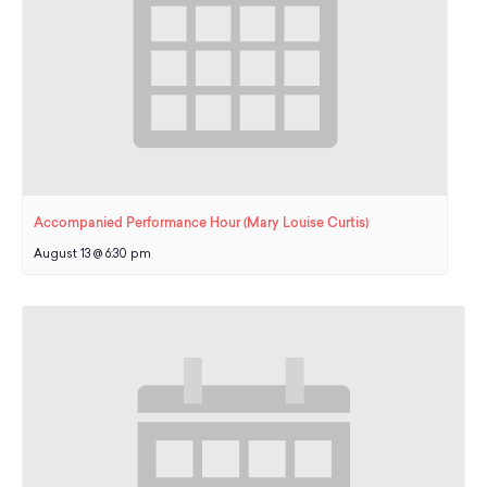
Accompanied Performance Hour (Mary Louise Curtis)
August 13 @ 6:30 pm