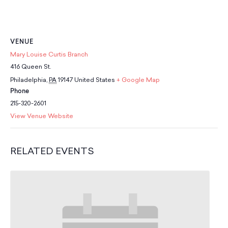
School Resources
Certification
PayPal Invoicing F.A.Q.
Annual Report
VENUE
Mary Louise Curtis Branch
416 Queen St.
Philadelphia
,
PA
19147
United States
+ Google Map
Phone
215-320-2601
View Venue Website
RELATED EVENTS