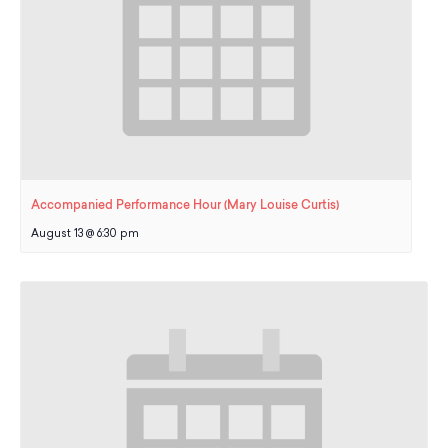
Accompanied Performance Hour (Mary Louise Curtis)
August 13 @ 6:30 pm