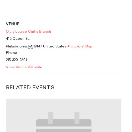
School Resources
Certification
PayPal Invoicing F.A.Q.
Annual Report
VENUE
Mary Louise Curtis Branch
416 Queen St.
Philadelphia
,
PA
19147
United States
+ Google Map
Phone
215-320-2601
View Venue Website
RELATED EVENTS