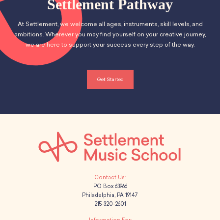
Settlement Pathway
At Settlement, we welcome all ages, instruments, skill levels, and
ambitions. Wherever you may find yourself on your creative journey,
we are here to support your success every step of the way.
Get Started
PO Box 63966
Philadelphia, PA 19147
215-320-2601