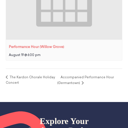
Performance Hour (Willow Grove)
August 19 @ 6:00 pm
The Kardon Chorale Holiday
Accompanied Performance Hour
Concert
(Germantown)
Explore Your