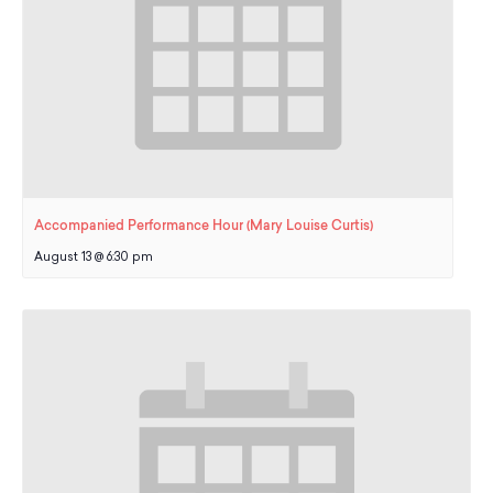
Accompanied Performance Hour (Mary Louise Curtis)
August 13 @ 6:30 pm