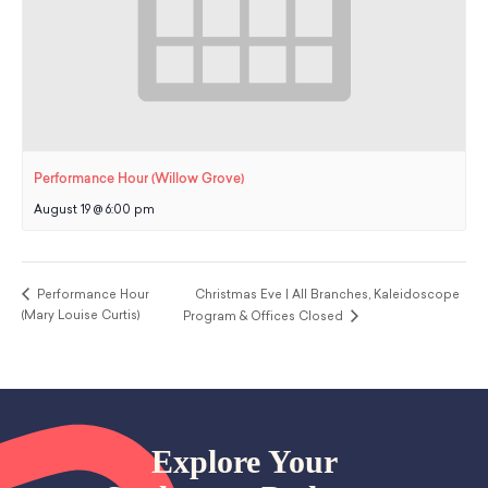
Performance Hour (Willow Grove)
August 19 @ 6:00 pm
Performance Hour
Christmas Eve | All Branches, Kaleidoscope
(Mary Louise Curtis)
Program & Offices Closed
Explore Your