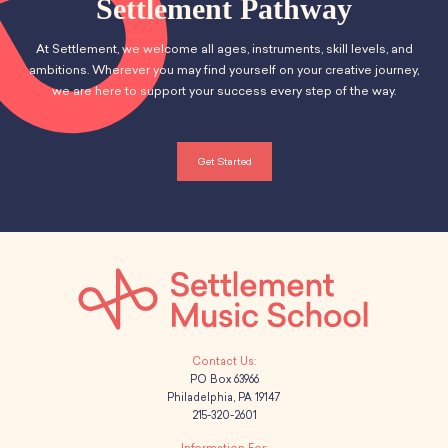
Settlement Pathway
At Settlement, we welcome all ages, instruments, skill levels, and
ambitions. Wherever you may find yourself on your creative journey,
we are here to support your success every step of the way.
Get Started
PO Box 63966
Philadelphia, PA 19147
215-320-2601