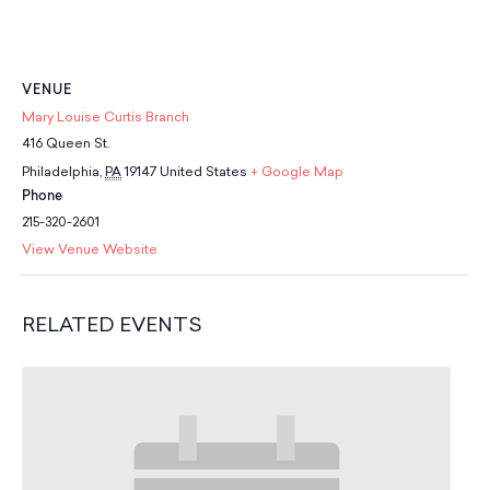
School Resources
Certification
PayPal Invoicing F.A.Q.
Annual Report
VENUE
Mary Louise Curtis Branch
416 Queen St.
Philadelphia
,
PA
19147
United States
+ Google Map
Phone
215-320-2601
View Venue Website
RELATED EVENTS