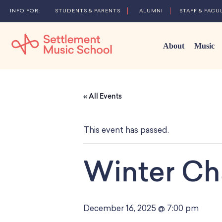
STUDENTS & PARENTS
ALUMNI
STAFF & FACU
About
Music
Skip
to
« All Events
Main
Content
This event has passed.
Winter Ch
December 16, 2025 @ 7:00 pm