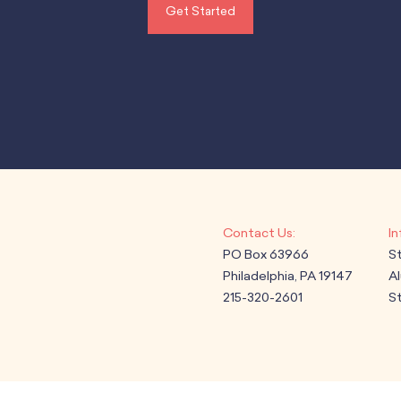
Get Started
PO Box 63966
S
Philadelphia, PA 19147
A
215-320-2601
St