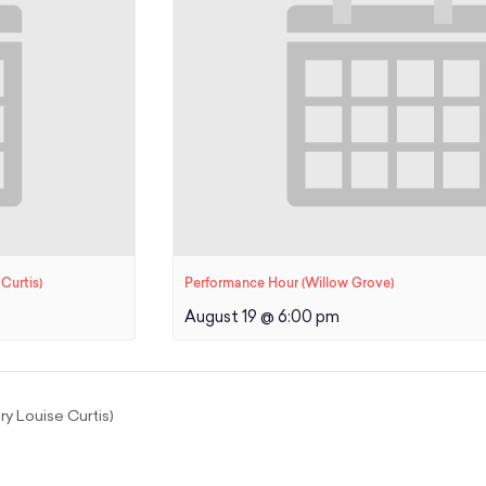
Curtis)
Performance Hour (Willow Grove)
August 19 @ 6:00 pm
y Louise Curtis)