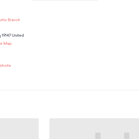
rtis Branch
A
19147
United
le Map
ebsite