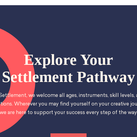
Explore Your
Settlement Pathway
Settlement, we welcome all ages, instruments, skill levels,
tions. Wherever you may find yourself on your creative jou
we are here to support your success every step of the way