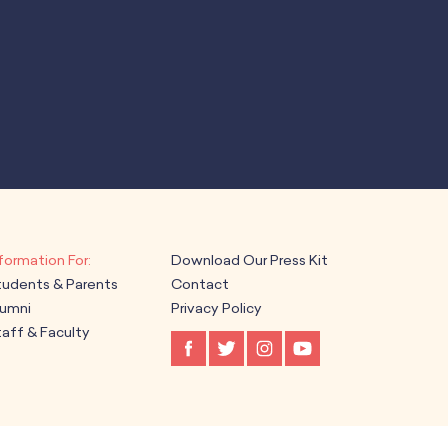
Download Our Press Kit
tudents & Parents
Contact
lumni
Privacy Policy
aff & Faculty