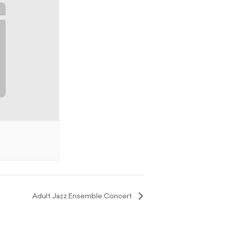
Adult Jazz Ensemble Concert