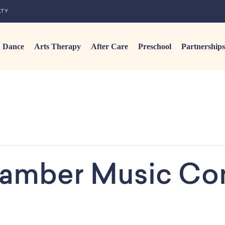
LTY
Dance
Arts Therapy
After Care
Preschool
Partnerships
amber Music Co