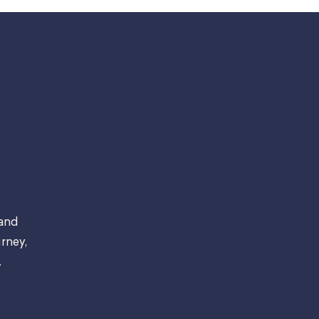
 and
rney,
.