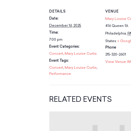
DETAILS
VENUE
Date:
Mary Louise Cu
December 16, 2025
416 Queen St.
Time:
Philadelphia
,
P
7:00 pm
States
+ Goog
Event Categories:
Phone
Concert
,
Mary Louise Curtis
215-320-2601
Event Tags:
View Venue W
Concert
,
Mary Louise Curtis
,
Performance
RELATED EVENTS