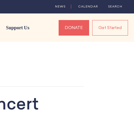
NEWS
CALENDAR
SEARCH
Support Us
DONATE
Get Started
ncert