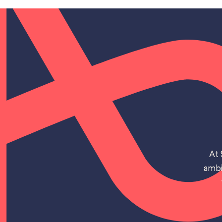
At 
ambi