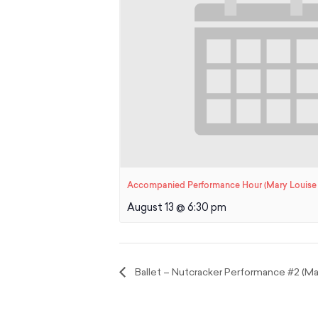
Accompanied Performance Hour (Mary Louise 
August 13 @ 6:30 pm
Ballet – Nutcracker Performance #2 (Mar