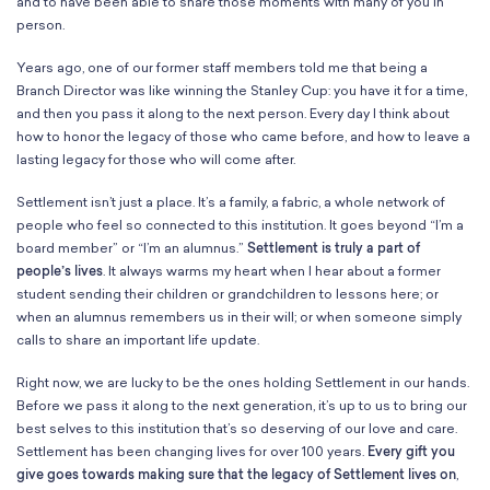
School Resources
and to have been able to share those moments with many of you in
person.
Certification
PayPal Invoicing F.A.Q.
Years ago, one of our former staff members told me that being a
Annual Report
Branch Director was like winning the Stanley Cup: you have it for a time,
and then you pass it along to the next person. Every day I think about
how to honor the legacy of those who came before, and how to leave a
lasting legacy for those who will come after.
Settlement isn’t just a place. It’s a family, a fabric, a whole network of
people who feel so connected to this institution. It goes beyond “I’m a
board member” or “I’m an alumnus.”
Settlement is truly a part of
people’s lives
. It always warms my heart when I hear about a former
student sending their children or grandchildren to lessons here; or
when an alumnus remembers us in their will; or when someone simply
calls to share an important life update.
Right now, we are lucky to be the ones holding Settlement in our hands.
Before we pass it along to the next generation, it’s up to us to bring our
best selves to this institution that’s so deserving of our love and care.
Settlement has been changing lives for over 100 years.
Every gift you
give goes towards making sure that the legacy of Settlement lives on
,