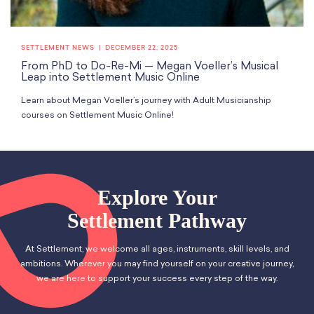
SETTLEMENT NEWS
DECEMBER 22, 2025
From PhD to Do-Re-Mi — Megan Voeller’s Musical
Leap into Settlement Music Online
Learn about Megan Voeller’s journey with Adult Musicianship
courses on Settlement Music Online!
Explore Your
Settlement Pathway
At Settlement, we welcome all ages, instruments, skill levels, and
ambitions. Wherever you may find yourself on your creative journey,
we are here to support your success every step of the way.