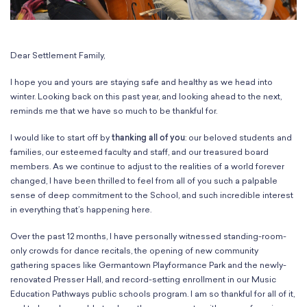
Classes
Meet Our Therapists
Peter A. Benoliel Germantown
Partnerships
Ensembles & Chamber Music
Creative Arts Therapy F.A.Q.s
Kardon-Northeast
Performances
Kardon Center for Arts Therapy Partnerships
Support Us
Willow Grove
Dear Settlement Family,
Summer Programs
Wynnefield
Specialized Programs
I hope you and yours are staying safe and healthy as we head into
History
PMAY Artists’ Initiative
winter. Looking back on this past year, and looking ahead to the next,
Settlement 100
reminds me that we have so much to be thankful for.
Music Education Pathways
Press
Adults
Employment Opportunities
I would like to start off by
thanking all of you
: our beloved students and
Individual Instruction
families, our esteemed faculty and staff, and our treasured board
Administration & Staff
Classes
members. As we continue to adjust to the realities of a world forever
Faculty & Therapists
changed, I have been thrilled to feel from all of you such a palpable
Ensembles & Chamber Music
Preschool & After School
sense of deep commitment to the School, and such incredible interest
Instruments
Quick Links
in everything that’s happening here.
Course Directory
Over the past 12 months, I have personally witnessed standing-room-
Financial Aid
only crowds for dance recitals, the opening of new community
Gift Packages
gathering spaces like Germantown Playformance Park and the newly-
Tuition & Fees
renovated Presser Hall, and record-setting enrollment in our Music
Forms & Documents
Education Pathways public schools program. I am so thankful for all of it,