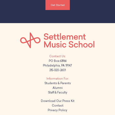
Get Started
PO Box 63966
Philadelphia, PA 19147
215-320-2601
Students & Parents
Alumni
Staff & Faculty
Download Our Press Kit
Contact
Privacy Policy