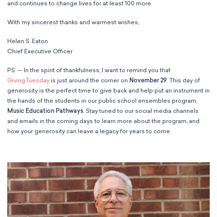
and continues to change lives for at least 100 more.
With my sincerest thanks and warmest wishes,
Helen S. Eaton
Chief Executive Officer
P.S. — In the spirit of thankfulness, I want to remind you that
GivingTuesday
is just around the corner on
November 29
. This day of
generosity is the perfect time to give back and help put an instrument in
the hands of the students in our public school ensembles program,
Music Education Pathways
. Stay tuned to our social media channels
and emails in the coming days to learn more about the program, and
how your generosity can leave a legacy for years to come.