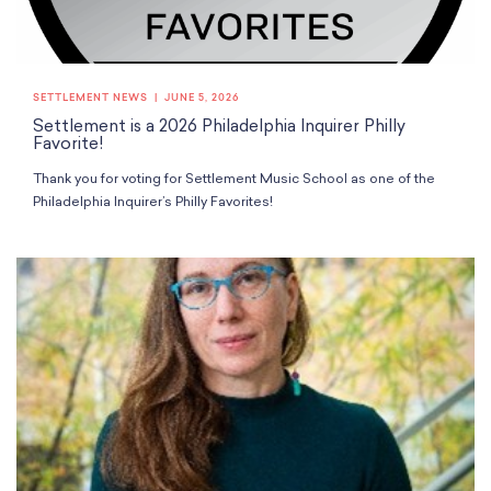
SETTLEMENT NEWS
JUNE 5, 2026
Settlement is a 2026 Philadelphia Inquirer Philly
Favorite!
Thank you for voting for Settlement Music School as one of the
Philadelphia Inquirer’s Philly Favorites!