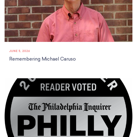
JUNE 5, 2026
Remembering Michael Caruso