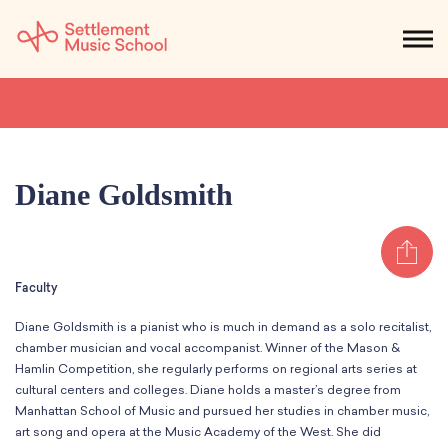
Skip
to
NEWS
CALENDAR
SEARCH
DONATE
Get Started
Main
Content
SEARCH:
STUDENTS & PARENTS
ALUMNI
STAFF & FACULTY
Diane Goldsmith
About
Sh
What We Do
Music
Faculty
Who We Are
Early Childhood
Dance
Administration
Diane Goldsmith is a pianist who is much in demand as a solo recitalist,
Children`s Music Playshop
Faculty
chamber musician and vocal accompanist. Winner of the Mason &
Arts Therapy
Children`s Music Workshop
Central & Branch Boards
Hamlin Competition, she regularly performs on regional arts series at
Suzuki Music Education
cultural centers and colleges. Diane holds a master’s degree from
Music Therapy
After Care
Our Branches
Kids & Teens
Manhattan School of Music and pursued her studies in chamber music,
Dance/Movement Therapy
Settlement Music Online
art song and opera at the Music Academy of the West. She did
Preschool
Individual Instruction
Art Therapy
Mary Louise Curtis