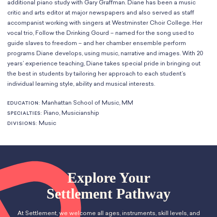
additional piano study with Gary Graffman. Diane has been a music
Classes
Meet Our Therapists
Peter A. Benoliel Germantown
critic and arts editor at major newspapers and also served as staff
Partnerships
Ensembles & Chamber Music
Creative Arts Therapy F.A.Q.s
Kardon-Northeast
accompanist working with singers at Westminster Choir College. Her
Performances
Kardon Center for Arts Therapy Partnerships
vocal trio, Follow the Drinking Gourd – named for the song used to
Support Us
Willow Grove
Summer Programs
guide slaves to freedom – and her chamber ensemble perform
Wynnefield
programs Diane develops, using music, narrative and images. With 20
Specialized Programs
History
years’ experience teaching, Diane takes special pride in bringing out
PMAY Artists’ Initiative
Settlement 100
the best in students by tailoring her approach to each student’s
Music Education Pathways
Press
individual learning style, ability and musical interests.
Adults
Employment Opportunities
Manhattan School of Music, MM
EDUCATION:
Individual Instruction
Administration & Staff
Piano, Musicianship
SPECIALTIES:
Classes
Faculty & Therapists
Music
DIVISIONS:
Ensembles & Chamber Music
Preschool & After School
Instruments
Quick Links
Course Directory
Financial Aid
Explore Your
Gift Packages
Settlement Pathway
Tuition & Fees
Forms & Documents
At Settlement, we welcome all ages, instruments, skill levels, and