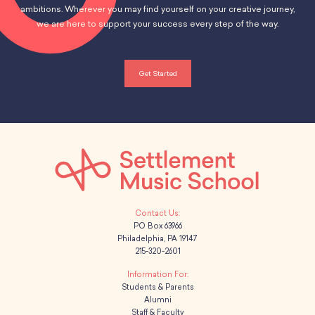
School Resources
ambitions. Wherever you may find yourself on your creative journey,
Certification
we are here to support your success every step of the way.
PayPal Invoicing F.A.Q.
Annual Report
Get Started
PO Box 63966
Philadelphia, PA 19147
215-320-2601
Students & Parents
Alumni
Staff & Faculty