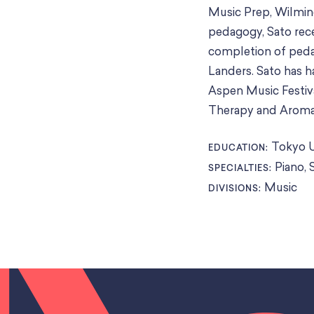
Music Prep, Wilming
pedagogy, Sato rece
completion of peda
Landers. Sato has 
Aspen Music Festiva
Therapy and Aroma 
Tokyo U
EDUCATION:
Piano, 
SPECIALTIES:
Music
DIVISIONS: