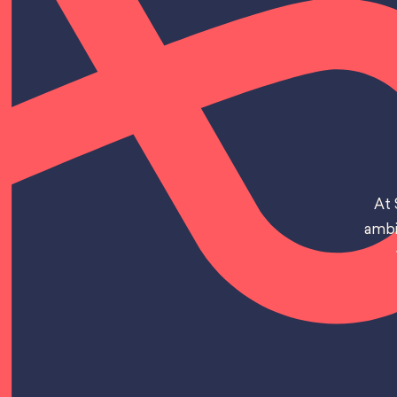
At 
ambi