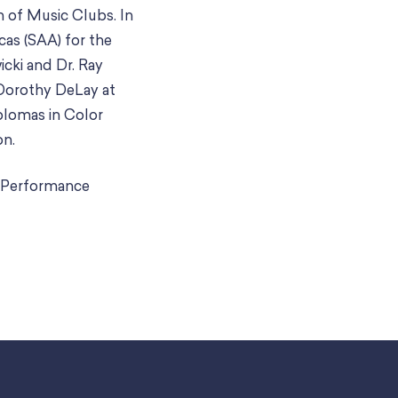
n of Music Clubs. In
cas (SAA) for the
cki and Dr. Ray
 Dorothy DeLay at
plomas in Color
on.
o Performance