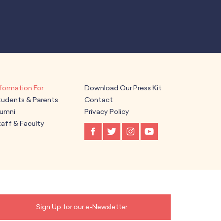
Download Our Press Kit
tudents & Parents
Contact
lumni
Privacy Policy
aff & Faculty
Sign Up for our e-Newsletter