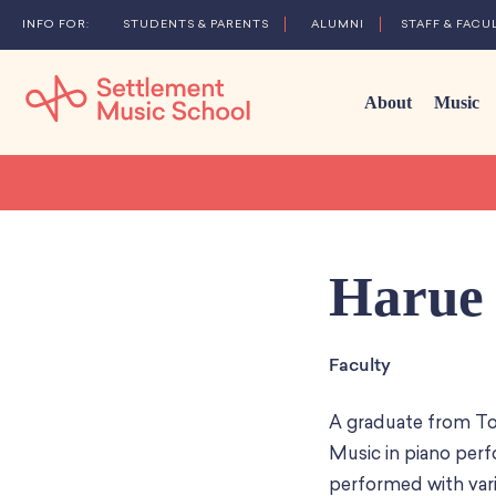
STUDENTS & PARENTS
ALUMNI
STAFF & FACU
About
Music
Skip
to
Main
Content
Harue 
Faculty
A graduate from To
Music in piano perf
performed with var