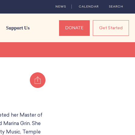
NEWS
CALENDAR
SEARCH
Support Us
DONATE
Get Started
Share
eted her Master of
d Marina Grin. She
ity Music, Temple