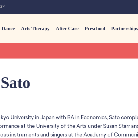
LTY
Dance
Arts Therapy
After Care
Preschool
Partnerships
Sato
kyo University in Japan with BA in Economics, Sato compl
ormance at the University of the Arts under Susan Starr an
ious instruments and singers at the Academy of Commun