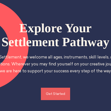
Explore Your
Settlement Pathway
Settlement, we welcome all ages, instruments, skill levels,
tions. Wherever you may find yourself on your creative jou
we are here to support your success every step of the way
Get Started