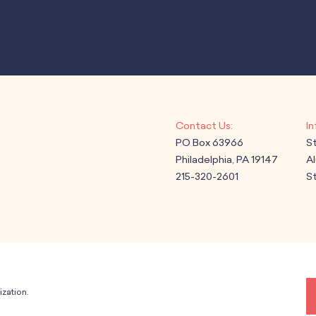
PO Box 63966
S
Philadelphia, PA 19147
A
215-320-2601
St
ization.