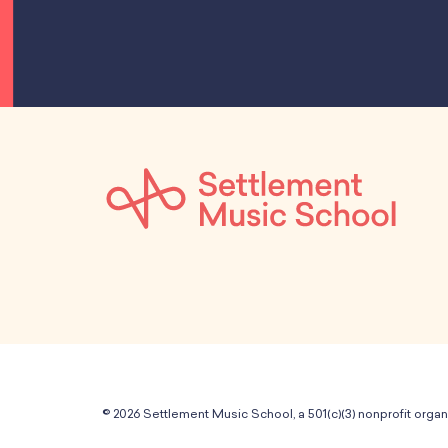
© 2026 Settlement Music School, a 501(c)(3) nonprofit organ