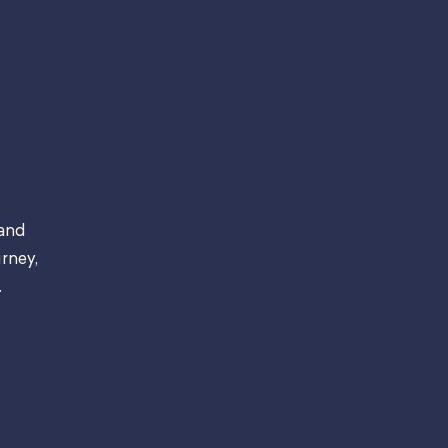
 and
rney,
.