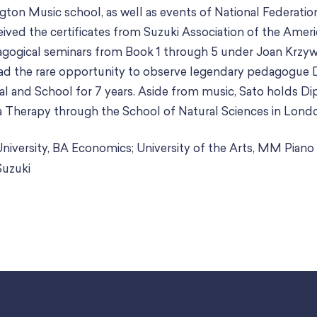
ton Music school, as well as events of National Federatio
ived the certificates from Suzuki Association of the Ameri
gogical seminars from Book 1 through 5 under Joan Krzywi
had the rare opportunity to observe legendary pedagogue
l and School for 7 years. Aside from music, Sato holds Di
Therapy through the School of Natural Sciences in Lond
niversity, BA Economics; University of the Arts, MM Pian
Suzuki