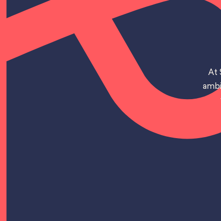
At 
ambi