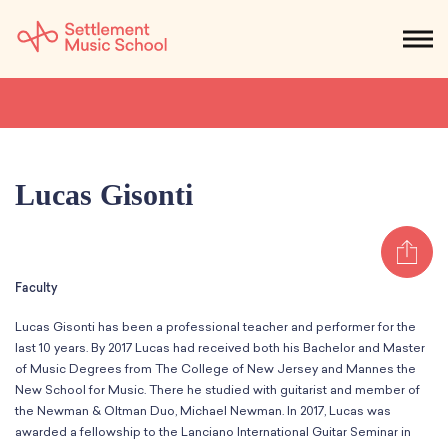
Skip
to
NEWS
CALENDAR
SEARCH
DONATE
Get Started
Main
Content
SEARCH:
STUDENTS & PARENTS
ALUMNI
STAFF & FACULTY
Lucas Gisonti
About
Sh
What We Do
Music
Faculty
Who We Are
Early Childhood
Dance
Administration
Lucas Gisonti has been a professional teacher and performer for the
Children`s Music Playshop
Faculty
last 10 years. By 2017 Lucas had received both his Bachelor and Master
Arts Therapy
Children`s Music Workshop
Central & Branch Boards
of Music Degrees from The College of New Jersey and Mannes the
Suzuki Music Education
New School for Music. There he studied with guitarist and member of
Music Therapy
After Care
Our Branches
Kids & Teens
the Newman & Oltman Duo, Michael Newman. In 2017, Lucas was
Dance/Movement Therapy
Settlement Music Online
awarded a fellowship to the Lanciano International Guitar Seminar in
Preschool
Individual Instruction
Art Therapy
Mary Louise Curtis