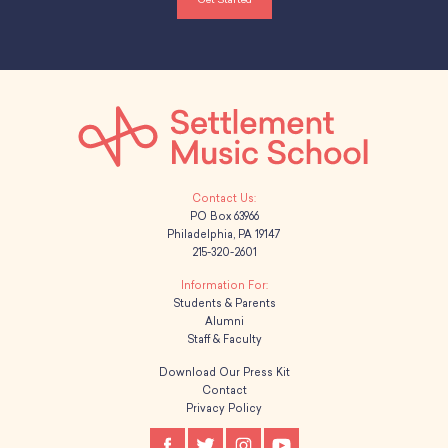
School Resources
Certification
PayPal Invoicing F.A.Q.
Annual Report
PO Box 63966
Philadelphia, PA 19147
215-320-2601
Students & Parents
Alumni
Staff & Faculty
Download Our Press Kit
Contact
Privacy Policy