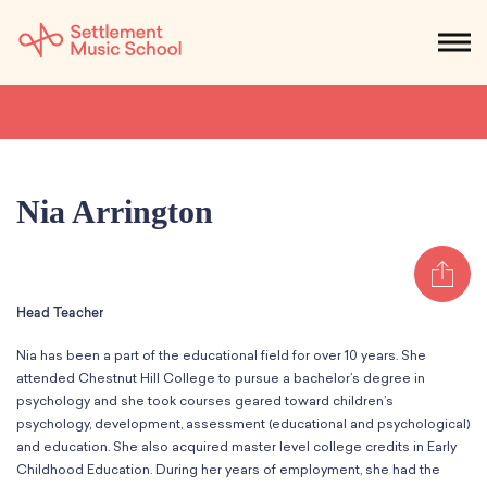
Skip
to
NEWS
CALENDAR
SEARCH
DONATE
Get Started
Main
Content
SEARCH:
STUDENTS & PARENTS
ALUMNI
STAFF & FACULTY
Nia Arrington
About
Sh
What We Do
Music
Head Teacher
Who We Are
Early Childhood
Dance
Administration
Nia has been a part of the educational field for over 10 years. She
Children`s Music Playshop
Faculty
attended Chestnut Hill College to pursue a bachelor’s degree in
Arts Therapy
Children`s Music Workshop
Central & Branch Boards
psychology and she took courses geared toward children’s
Suzuki Music Education
psychology, development, assessment (educational and psychological)
Music Therapy
After Care
Our Branches
Kids & Teens
and education. She also acquired master level college credits in Early
Dance/Movement Therapy
Settlement Music Online
Childhood Education. During her years of employment, she had the
Preschool
Individual Instruction
Art Therapy
Mary Louise Curtis