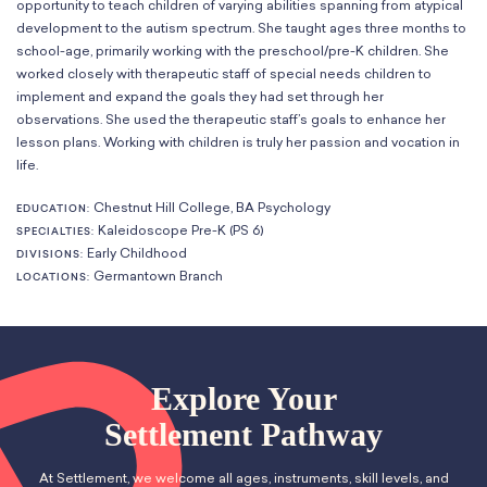
opportunity to teach children of varying abilities spanning from atypical
Classes
Meet Our Therapists
Peter A. Benoliel Germantown
development to the autism spectrum. She taught ages three months to
Partnerships
Ensembles & Chamber Music
Creative Arts Therapy F.A.Q.s
Kardon-Northeast
school-age, primarily working with the preschool/pre-K children. She
Performances
Kardon Center for Arts Therapy Partnerships
worked closely with therapeutic staff of special needs children to
Support Us
Willow Grove
Summer Programs
implement and expand the goals they had set through her
Wynnefield
observations. She used the therapeutic staff’s goals to enhance her
Specialized Programs
History
lesson plans. Working with children is truly her passion and vocation in
PMAY Artists’ Initiative
Settlement 100
life.
Music Education Pathways
Press
Adults
Chestnut Hill College, BA Psychology
EDUCATION:
Employment Opportunities
Kaleidoscope Pre-K (PS 6)
SPECIALTIES:
Individual Instruction
Administration & Staff
Early Childhood
DIVISIONS:
Classes
Faculty & Therapists
Germantown Branch
LOCATIONS:
Ensembles & Chamber Music
Preschool & After School
Instruments
Quick Links
Course Directory
Financial Aid
Explore Your
Gift Packages
Settlement Pathway
Tuition & Fees
Forms & Documents
At Settlement, we welcome all ages, instruments, skill levels, and