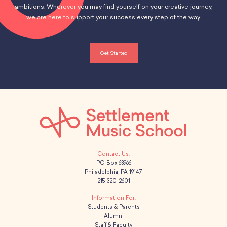
School Resources
ambitions. Wherever you may find yourself on your creative journey,
Certification
we are here to support your success every step of the way.
PayPal Invoicing F.A.Q.
Annual Report
Get Started
PO Box 63966
Philadelphia, PA 19147
215-320-2601
Students & Parents
Alumni
Staff & Faculty