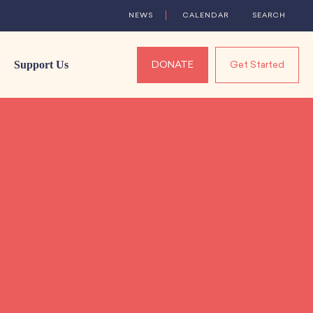
NEWS
CALENDAR
SEARCH
Support Us
DONATE
Get Started