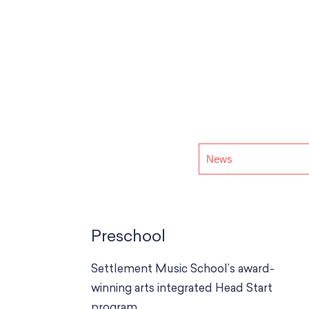
Preschool
Settlement Music School’s award-
winning arts integrated Head Start
program.