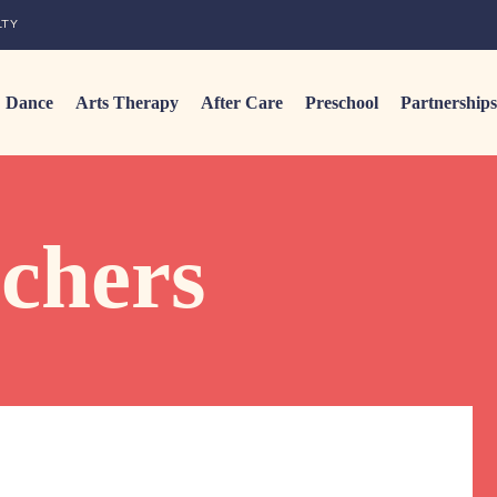
LTY
Dance
Arts Therapy
After Care
Preschool
Partnerships
achers