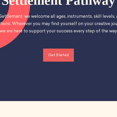
Settlement Pathway
Settlement, we welcome all ages, instruments, skill levels,
tions. Wherever you may find yourself on your creative jou
we are here to support your success every step of the way
Get Started