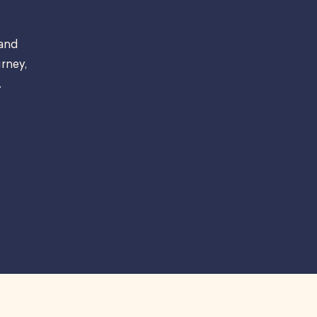
 and
rney,
.