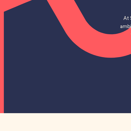
At 
ambi