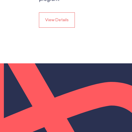
View Details