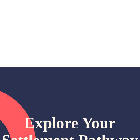
Explore Your